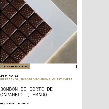
ON DEMAND RECIPE
26 MINUTES
,
,
EN ESPAÑOL
ENROBED BONBONS
GUEST CHEFS
BOMBÓN DE CORTE DE
CARAMELO QUEMADO
BY
MICHAEL RECCHIUTI