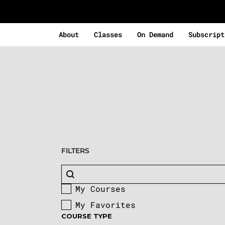
About
Classes
On Demand
Subscript
FILTERS
Search content
Buscar
My Courses
Custom Facet
My Favorites
COURSE TYPE