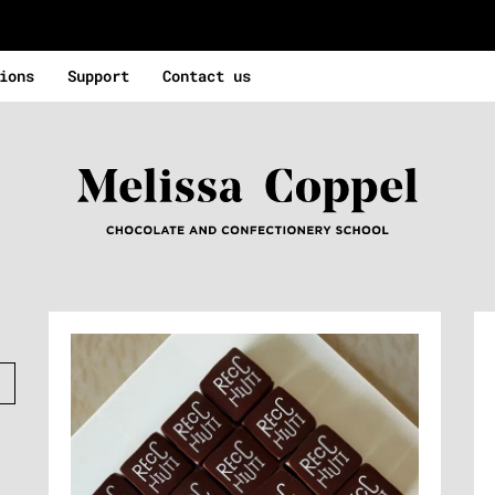
ions
Support
Contact us