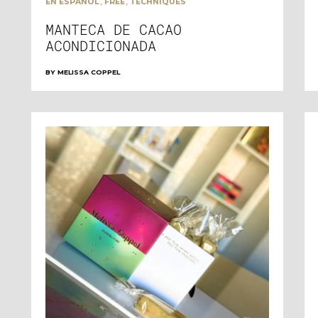
,
,
EN ESPAÑOL
FREE
TECHNIQUES
MANTECA DE CACAO
ACONDICIONADA
BY
MELISSA COPPEL