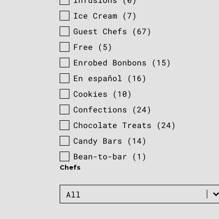
Ice Cream
(7)
Guest Chefs
(67)
Free
(5)
Enrobed Bonbons
(15)
En español
(16)
Cookies
(10)
Confections
(24)
Chocolate Treats
(24)
Candy Bars
(14)
Bean-to-bar
(1)
Chefs
Chefs
Chefs