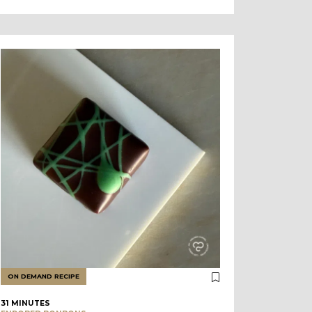
ON DEMAND RECIPE
31 MINUTES