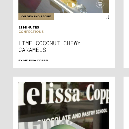
ON DEMAND RECIPE
21 MINUTES
CONFECTIONS
LIME COCONUT CHEWY
CARAMELS
BY
MELISSA COPPEL