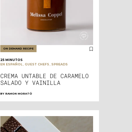
ON DEMAND RECIPE
25 MINUTOS
,
,
EN ESPAÑOL
GUEST CHEFS
SPREADS
CREMA UNTABLE DE CARAMELO
SALADO Y VAINILLA
BY
RAMON MORATÓ