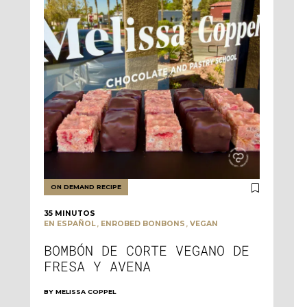
ON DEMAND RECIPE
35 MINUTOS
,
,
EN ESPAÑOL
ENROBED BONBONS
VEGAN
BOMBÓN DE CORTE VEGANO DE
FRESA Y AVENA
BY
MELISSA COPPEL