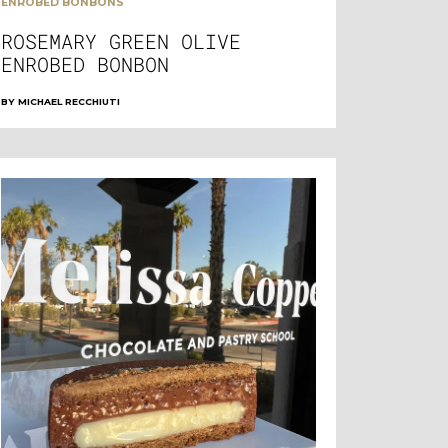
ENROBED BONBONS
ROSEMARY GREEN OLIVE
ENROBED BONBON
BY
MICHAEL RECCHIUTI