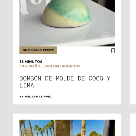
ON DEMAND RECIPE
33 MINUTOS
,
EN ESPAÑOL
MOLDED BONBONS
BOMBÓN DE MOLDE DE COCO Y
LIMA
BY
MELISSA COPPEL