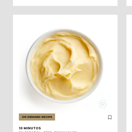
ON DEMAND RECIPE
10 MINUTOS