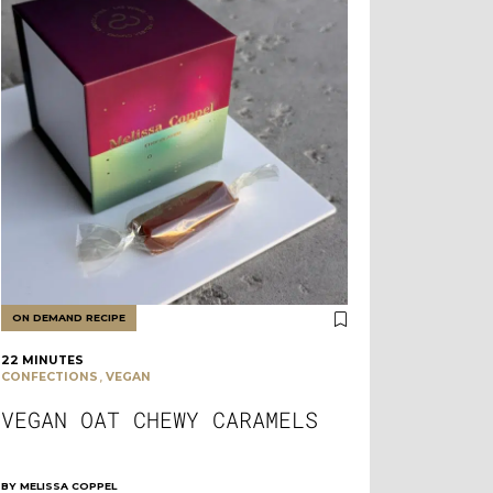
ON DEMAND RECIPE
22 MINUTES
,
CONFECTIONS
VEGAN
VEGAN OAT CHEWY CARAMELS
BY
MELISSA COPPEL