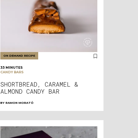
ON DEMAND RECIPE
33 MINUTES
CANDY BARS
SHORTBREAD, CARAMEL &
ALMOND CANDY BAR
BY
RAMON MORATÓ