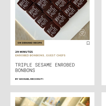
ON DEMAND RECIPE
29 MINUTES
,
ENROBED BONBONS
GUEST CHEFS
TRIPLE SESAME ENROBED
BONBONS
BY
MICHAEL RECCHIUTI