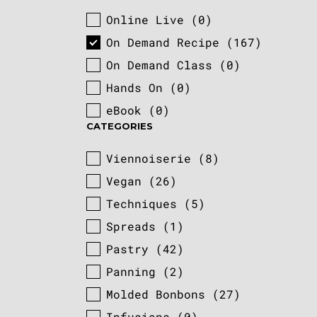
Online Live
(0)
COURSE TYPE
On Demand Recipe
(167)
On Demand Class
(0)
Hands On
(0)
eBook
(0)
CATEGORIES
Viennoiserie
(8)
CATEGORIES
Vegan
(26)
Techniques
(5)
Spreads
(1)
Pastry
(42)
Panning
(2)
Molded Bonbons
(27)
Infusions
(0)