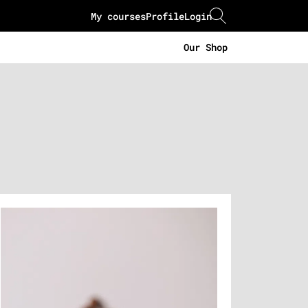
My courses
Profile
Login
Our Shop