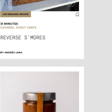
ON DEMAND RECIPE
31 MINUTES
,
COOKIES
GUEST CHEFS
REVERSE S'MORES
BY
ANDRÉS LARA