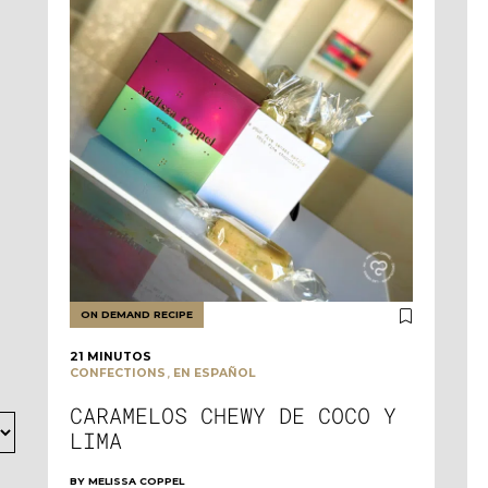
ON DEMAND RECIPE
21 MINUTOS
,
CONFECTIONS
EN ESPAÑOL
CARAMELOS CHEWY DE COCO Y
LIMA
BY
MELISSA COPPEL