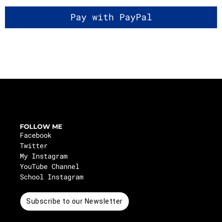
FOLLOW ME
Facebook
Twitter
My Instagram
YouTube Channel
School Instagram
Subscribe to our Newsletter