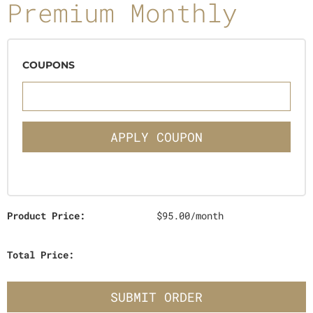
Premium Monthly
COUPONS
APPLY COUPON
Product Price:
$95.00/month
Total Price:
SUBMIT ORDER