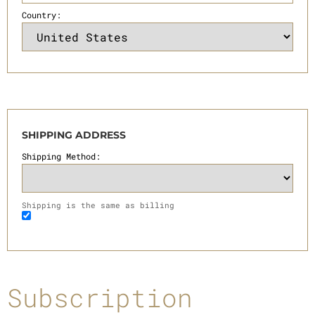
Country:
SHIPPING ADDRESS
Shipping Method:
Shipping is the same as billing
Subscription