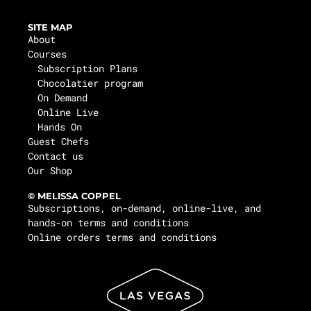
SITE MAP
About
Courses
Subscription Plans
Chocolatier program
On Demand
Online Live
Hands On
Guest Chefs
Contact us
Our Shop
© MELISSA COPPEL
Subscriptions, on-demand, online-live, and
hands-on terms and conditions
Online orders terms and conditions