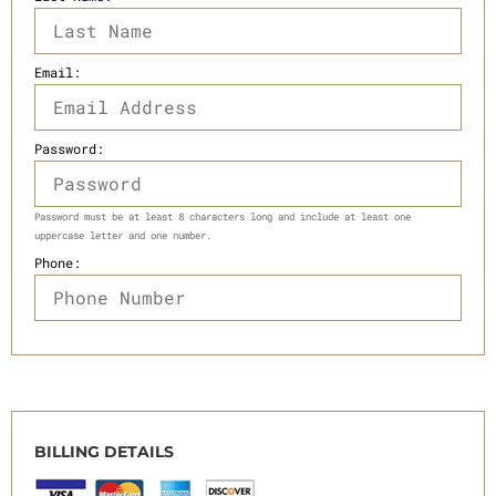
Email:
Password:
Password must be at least 8 characters long and include at least one
uppercase letter and one number.
Phone:
BILLING DETAILS