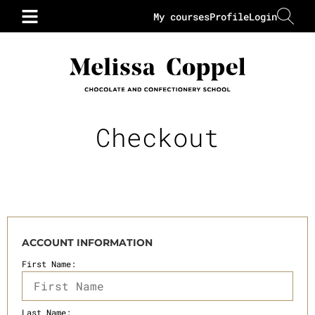
My courses
Profile
Login
Checkout
ACCOUNT INFORMATION
First Name:
Last Name: