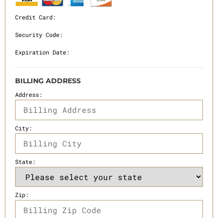
Credit Card:
Security Code:
Expiration Date:
BILLING ADDRESS
Address:
City:
State:
Zip: