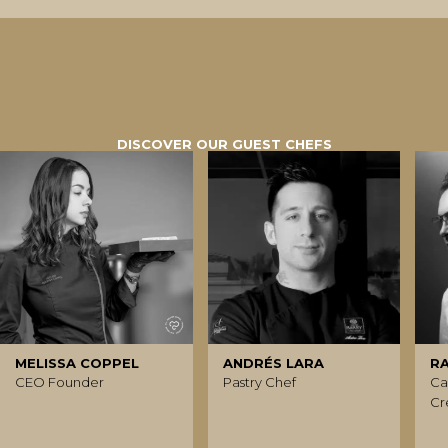
DISCOVER OUR GUEST CHEFS
MELISSA COPPEL
ANDRÉS LARA
R
CEO Founder
Pastry Chef
Ca
Cr