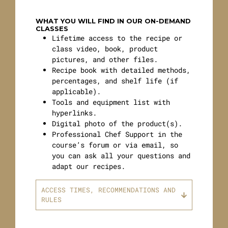
WHAT YOU WILL FIND IN OUR ON-DEMAND
CLASSES
Lifetime access to the recipe or
class video, book, product
pictures, and other files.
Recipe book with detailed methods,
percentages, and shelf life (if
applicable).
Tools and equipment list with
hyperlinks.
Digital photo of the product(s).
Professional Chef Support in the
course’s forum or via email, so
you can ask all your questions and
adapt our recipes.
ACCESS TIMES, RECOMMENDATIONS AND
RULES