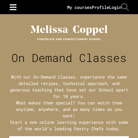
My courses
Profile
Login
On Demand Classes
With our On-Demand Classes, experience the same
detailed recipes, technical approach, and
generous teaching that have set our School apart
for 10 years.
What makes them special? You can watch them
anytime, anywhere, and as many times as you
want!
Start a new online learning experience with some
of the world’s leading Pastry Chefs today.