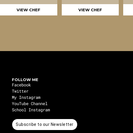
VIEW CHEF
VIEW CHEF
FOLLOW ME
Facebook
Twitter
My Instagram
YouTube Channel
School Instagram
Subscribe to our Newsletter