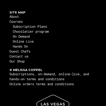
SITE MAP
About
Courses
Subscription Plans
Chocolatier program
On Demand
Online Live
Hands On
Guest Chefs
Contact us
Our Shop
© MELISSA COPPEL
Subscriptions, on-demand, online-live, and
hands-on terms and conditions
Online orders terms and conditions