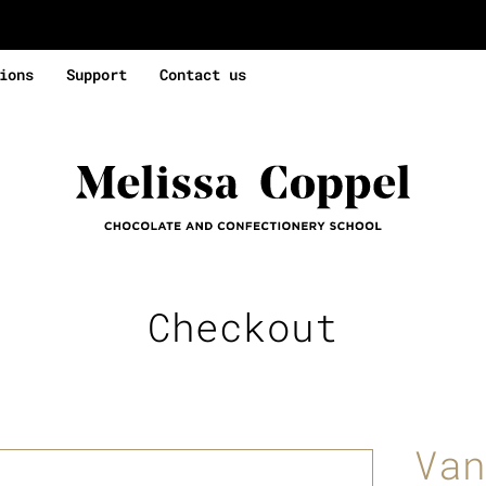
ions
Support
Contact us
Checkout
Van