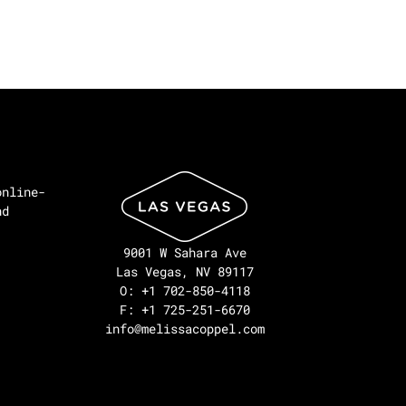
online-
nd
9001 W Sahara Ave
Las Vegas, NV 89117
O: +1 702-850-4118
F: +1 725-251-6670
info@melissacoppel.com