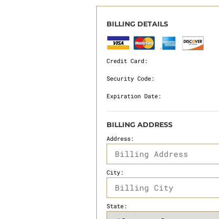
BILLING DETAILS
Credit Card:
Security Code:
Expiration Date:
BILLING ADDRESS
Address:
City:
State: