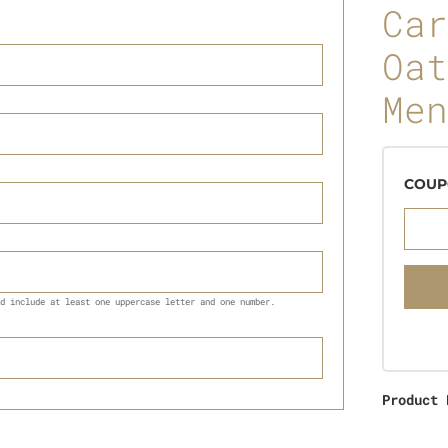
Car
Oat
Men
COUP
d include at least one uppercase letter and one number.
Product 