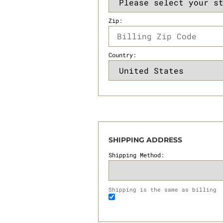
Zip:
Country:
SHIPPING ADDRESS
Shipping Method:
Shipping is the same as billing