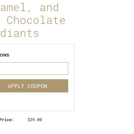
amel, and
 Chocolate
diants
ONS
APPLY COUPON
Price:
$39.00