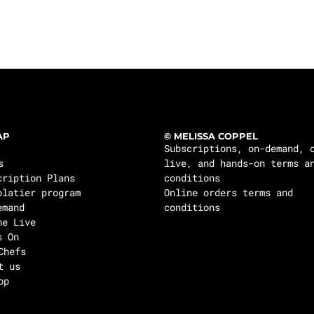
AP
© MELISSA COPPEL
Subscriptions, on-demand, 
s
live, and hands-on terms a
cription Plans
conditions
olatier program
Online orders terms and
emand
conditions
ne Live
s On
Chefs
t us
op