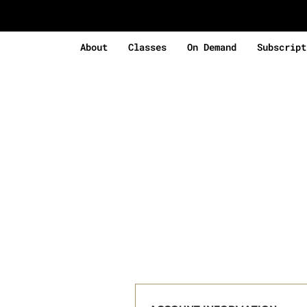
About
Classes
On Demand
Subscript