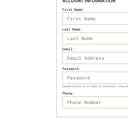
ACCOUNT INFORMATION
First Name:
Last Name:
Email:
Password:
Password must be at least 8 characters long an
Phone: