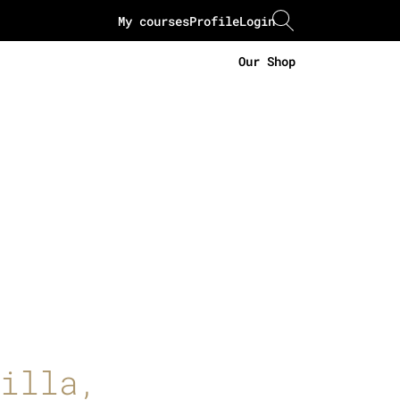
My courses
Profile
Login
Our Shop
illa,