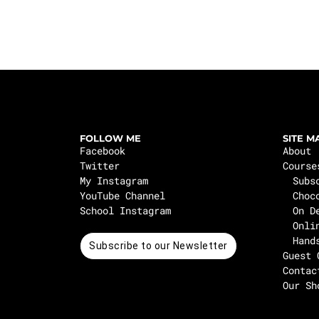
FOLLOW ME
SITE M
Facebook
About
Twitter
Course
My Instagram
Subs
YouTube Channel
Choc
School Instagram
On D
Onli
Hand
Subscribe to our Newsletter
Guest 
Contac
Our Sh