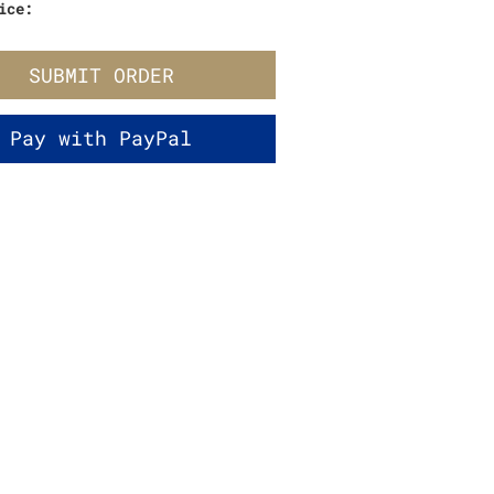
ice:
SUBMIT ORDER