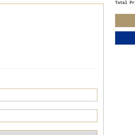
Total Pr