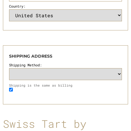
Country:
SHIPPING ADDRESS
Shipping Method:
Shipping is the same as billing
Swiss Tart by