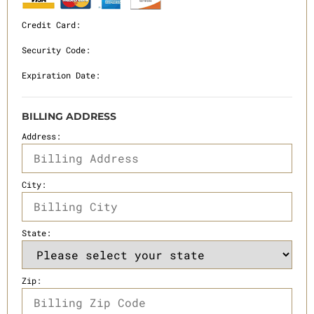
Credit Card:
Security Code:
Expiration Date:
BILLING ADDRESS
Address:
City:
State:
Zip: