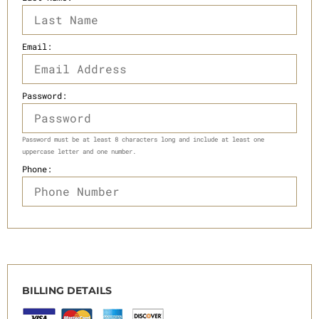
Email:
Password:
Password must be at least 8 characters long and include at least one
uppercase letter and one number.
Phone:
BILLING DETAILS