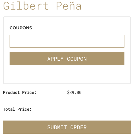
Gilbert Peña
COUPONS
APPLY COUPON
Product Price:
$39.00
Total Price:
SUBMIT ORDER