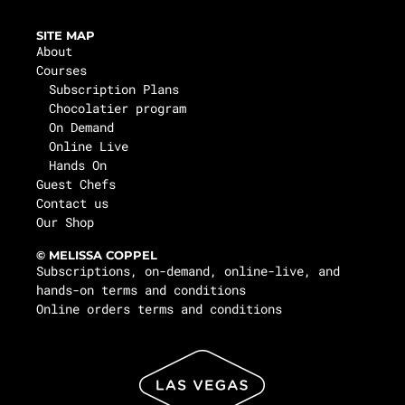
SITE MAP
About
Courses
Subscription Plans
Chocolatier program
On Demand
Online Live
Hands On
Guest Chefs
Contact us
Our Shop
© MELISSA COPPEL
Subscriptions, on-demand, online-live, and
hands-on terms and conditions
Online orders terms and conditions