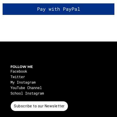
FOLLOW ME
Facebook
Twitter
My Instagram
YouTube Channel
School Instagram
Subscribe to our Newsletter