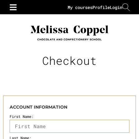
My courses
Profile
Login
Checkout
ACCOUNT INFORMATION
First Name:
Last Name: