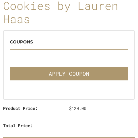
Cookies by Lauren
Haas
COUPONS
APPLY COUPON
Product Price:
$120.00
Total Price: