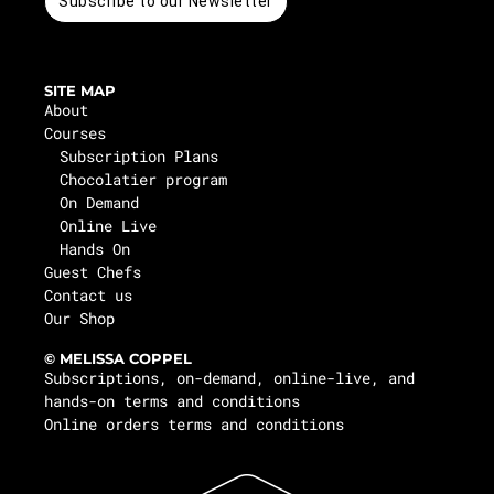
Subscribe to our Newsletter
SITE MAP
About
Courses
Subscription Plans
Chocolatier program
On Demand
Online Live
Hands On
Guest Chefs
Contact us
Our Shop
© MELISSA COPPEL
Subscriptions, on-demand, online-live, and
hands-on terms and conditions
Online orders terms and conditions