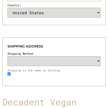
Country:
SHIPPING ADDRESS
Shipping Method:
Shipping is the same as billing
Decadent Vegan