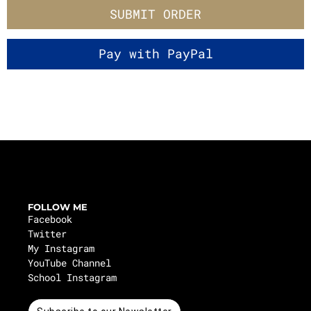
SUBMIT ORDER
FOLLOW ME
Facebook
Twitter
My Instagram
YouTube Channel
School Instagram