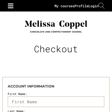
My courses
Profile
Login
Checkout
ACCOUNT INFORMATION
First Name:
Last Name: