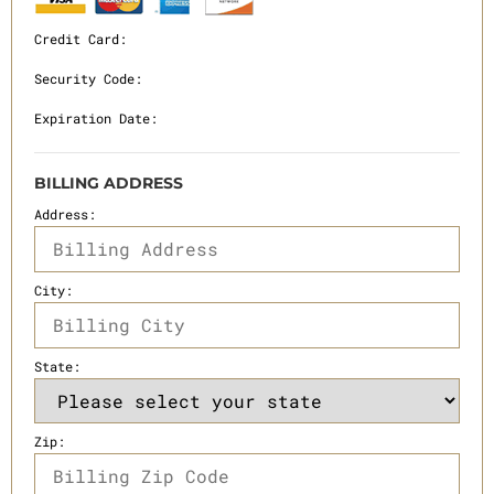
Credit Card:
Security Code:
Expiration Date:
BILLING ADDRESS
Address:
City:
State:
Zip: