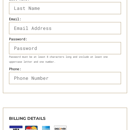
Email:
Password:
Password must be at least 8 characters long and include at least one
uppercase letter and one number.
Phone:
BILLING DETAILS