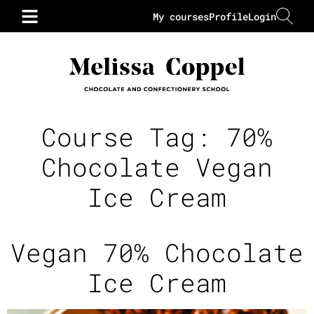
My courses
Profile
Login
Course Tag:
70%
Chocolate Vegan
Ice Cream
Vegan 70% Chocolate
Ice Cream