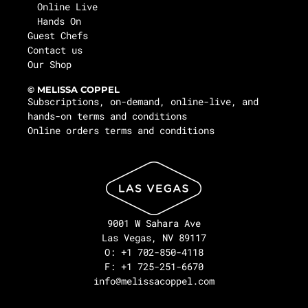
Online Live
Hands On
Guest Chefs
Contact us
Our Shop
© MELISSA COPPEL
Subscriptions, on-demand, online-live, and
hands-on terms and conditions
Online orders terms and conditions
9001 W Sahara Ave
Las Vegas, NV 89117
O: +1 702-850-4118
F: +1 725-251-6670
info@melissacoppel.com