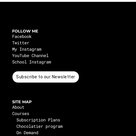
FOLLOW ME
Facebook
Twitter
My Instagram
YouTube Channel
School Instagram
Subscribe to our Newsletter
SITE MAP
About
Courses
Subscription Plans
Chocolatier program
On Demand