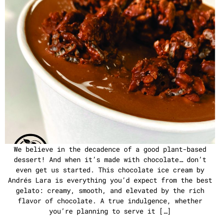
We believe in the decadence of a good plant-based
dessert! And when it’s made with chocolate… don’t
even get us started. This chocolate ice cream by
Andrés Lara is everything you’d expect from the best
gelato: creamy, smooth, and elevated by the rich
flavor of chocolate. A true indulgence, whether
you’re planning to serve it […]