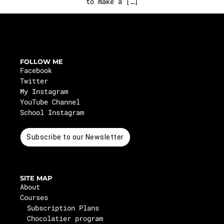
to make a […]
FOLLOW ME
Facebook
Twitter
My Instagram
YouTube Channel
School Instagram
Subscribe to our Newsletter
SITE MAP
About
Courses
Subscription Plans
Chocolatier program