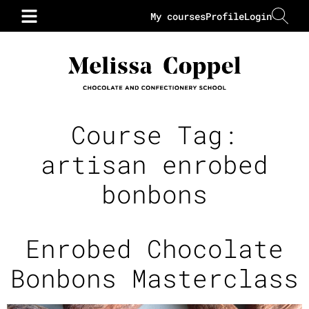
My courses
Profile
Login
Course Tag:
artisan enrobed
bonbons
Enrobed Chocolate
Bonbons Masterclass