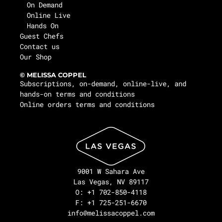
On Demand
Online Live
Hands On
Guest Chefs
Contact us
Our Shop
© MELISSA COPPEL
Subscriptions, on-demand, online-live, and
hands-on terms and conditions
Online orders terms and conditions
9001 W Sahara Ave
Las Vegas, NV 89117
O: +1 702-850-4118
F: +1 725-251-6670
info@melissacoppel.com