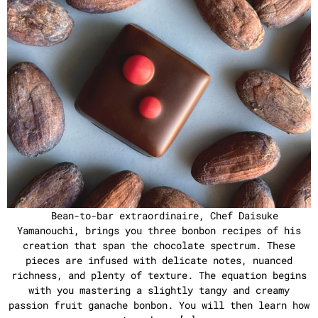
Bean-to-bar extraordinaire, Chef Daisuke
Yamanouchi, brings you three bonbon recipes of his
creation that span the chocolate spectrum. These
pieces are infused with delicate notes, nuanced
richness, and plenty of texture. The equation begins
with you mastering a slightly tangy and creamy
passion fruit ganache bonbon. You will then learn how