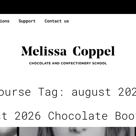
ions
Support
Contact us
ourse Tag:
august 20
st 2026 Chocolate Boo