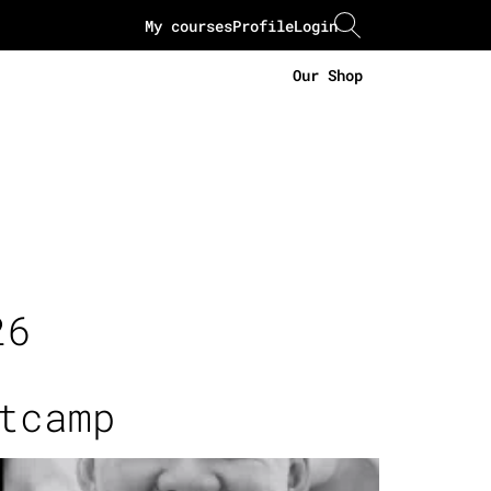
My courses
Profile
Login
Our Shop
26
tcamp