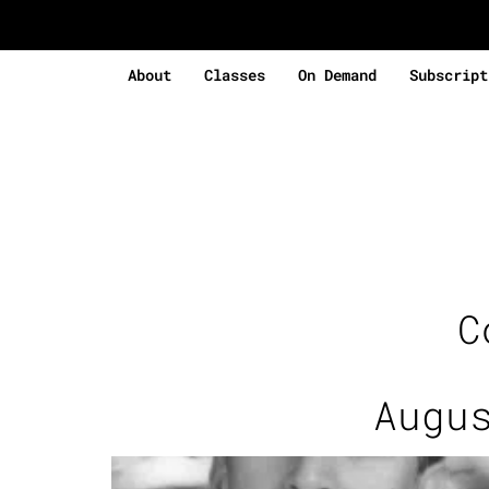
About
Classes
On Demand
Subscript
C
Augu