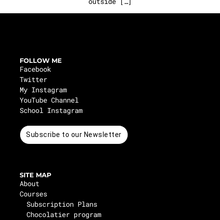
outside […]
FOLLOW ME
Facebook
Twitter
My Instagram
YouTube Channel
School Instagram
Subscribe to our Newsletter
SITE MAP
About
Courses
Subscription Plans
Chocolatier program