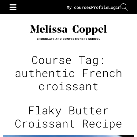
My courses
Profile
Login
Course Tag:
authentic French
croissant
Flaky Butter
Croissant Recipe