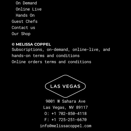
On Demand
Online Live
Hands On
Guest Chefs
Contact us
Our Shop
© MELISSA COPPEL
Subscriptions, on-demand, online-live, and
hands-on terms and conditions
Online orders terms and conditions
9001 W Sahara Ave
Las Vegas, NV 89117
O: +1 702-850-4118
F: +1 725-251-6670
info@melissacoppel.com