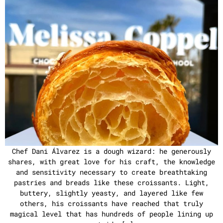
Chef Dani Álvarez is a dough wizard: he generously
shares, with great love for his craft, the knowledge
and sensitivity necessary to create breathtaking
pastries and breads like these croissants. Light,
buttery, slightly yeasty, and layered like few
others, his croissants have reached that truly
magical level that has hundreds of people lining up