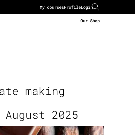
My courses
Profile
Login
Our Shop
ate making
 August 2025