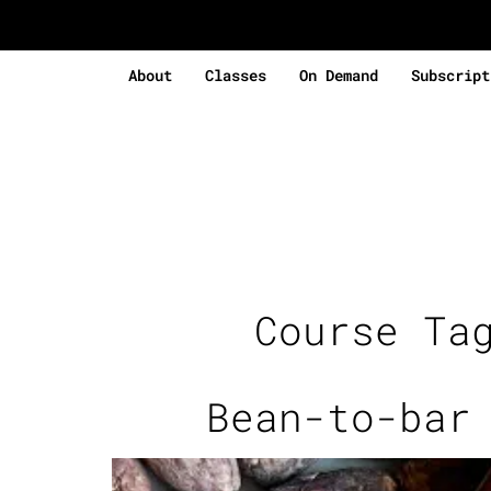
About
Classes
On Demand
Subscript
Course Ta
Bean-to-bar