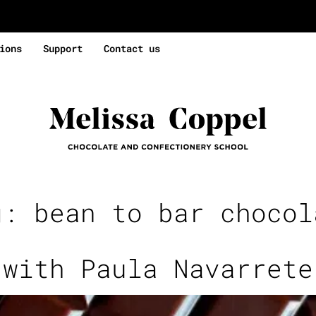
ions
Support
Contact us
g:
bean to bar chocol
 with Paula Navarrete