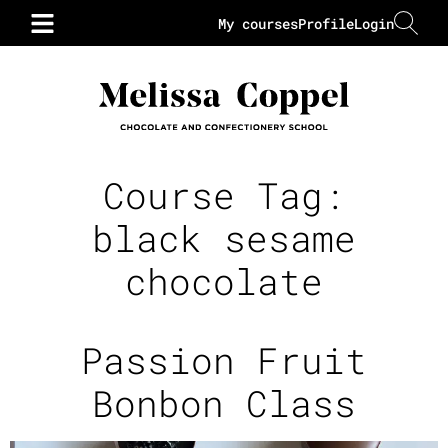
My courses
Profile
Login
Course Tag:
black sesame
chocolate
Passion Fruit
Bonbon Class