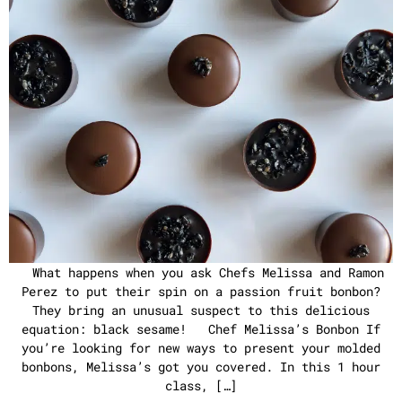
What happens when you ask Chefs Melissa and Ramon
Perez to put their spin on a passion fruit bonbon?
They bring an unusual suspect to this delicious
equation: black sesame! Chef Melissa’s Bonbon If
you’re looking for new ways to present your molded
bonbons, Melissa’s got you covered. In this 1 hour
class, […]