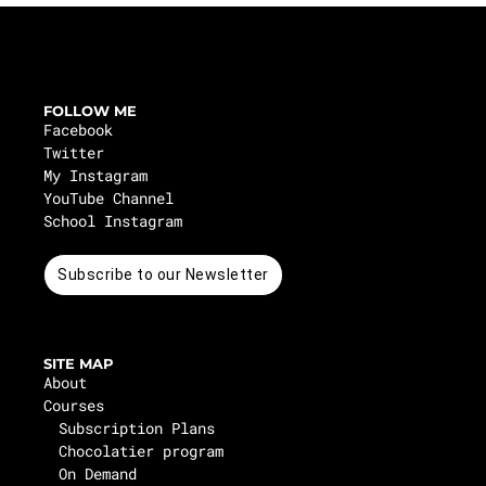
FOLLOW ME
Facebook
Twitter
My Instagram
YouTube Channel
School Instagram
Subscribe to our Newsletter
SITE MAP
About
Courses
Subscription Plans
Chocolatier program
On Demand