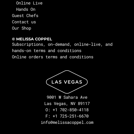
Online Live
Hands On
Guest Chefs
Contact us
Our Shop
© MELISSA COPPEL
Subscriptions, on-demand, online-live, and
hands-on terms and conditions
Online orders terms and conditions
9001 W Sahara Ave
Las Vegas, NV 89117
O: +1 702-850-4118
F: +1 725-251-6670
info@melissacoppel.com