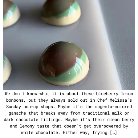
We don’t know what it is about these blueberry lemon
bonbons, but they always sold out in Chef Melissa’s
Sunday pop-up shops. Maybe it’s the magenta-colored
ganache that breaks away from traditional milk or
dark chocolate fillings. Maybe it’s their clean berry
and lemony taste that doesn’t get overpowered by
white chocolate. Either way, trying […]