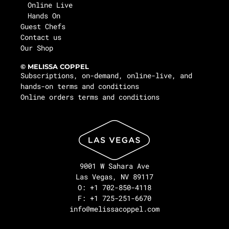
Online Live
Hands On
Guest Chefs
Contact us
Our Shop
© MELISSA COPPEL
Subscriptions, on-demand, online-live, and
hands-on terms and conditions
Online orders terms and conditions
9001 W Sahara Ave
Las Vegas, NV 89117
O: +1 702-850-4118
F: +1 725-251-6670
info@melissacoppel.com