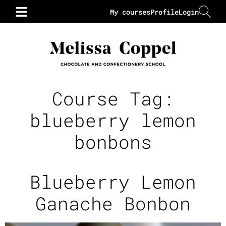
My courses
Profile
Login
Course Tag:
blueberry lemon
bonbons
Blueberry Lemon
Ganache Bonbon