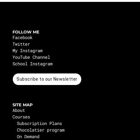
FOLLOW ME
Facebook
Twitter
My Instagram
YouTube Channel
School Instagram
Subscribe to our Newsletter
SITE MAP
About
Courses
Subscription Plans
Chocolatier program
On Demand