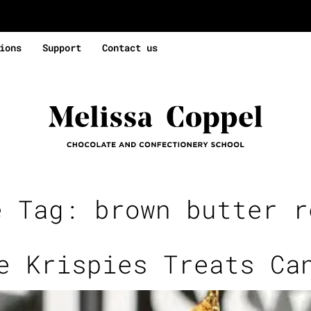
ions
Support
Contact us
e Tag:
brown butter r
e Krispies Treats Ca