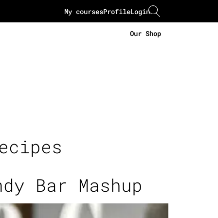
My courses
Profile
Login
Our Shop
ecipes
ndy Bar Mashup