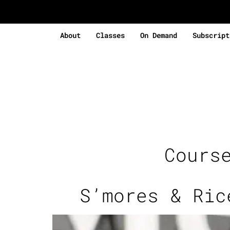
About
Classes
On Demand
Subscript
Cours
S’mores & Ric