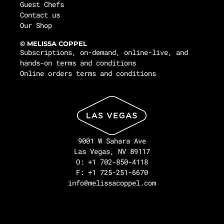
Guest Chefs
Contact us
Our Shop
© MELISSA COPPEL
Subscriptions, on-demand, online-live, and
hands-on terms and conditions
Online orders terms and conditions
9001 W Sahara Ave
Las Vegas, NV 89117
O: +1 702-850-4118
F: +1 725-251-6670
info@melissacoppel.com