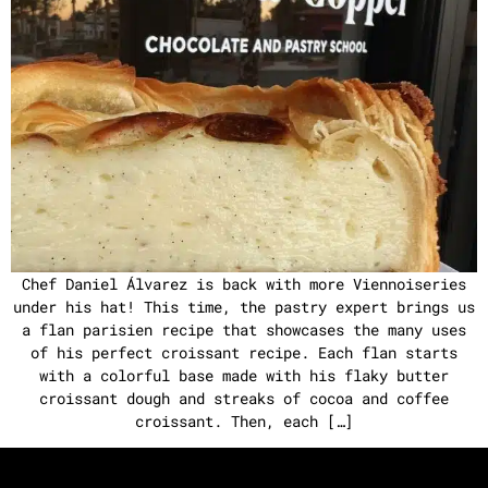
Chef Daniel Álvarez is back with more Viennoiseries
under his hat! This time, the pastry expert brings us
a flan parisien recipe that showcases the many uses
of his perfect croissant recipe. Each flan starts
with a colorful base made with his flaky butter
croissant dough and streaks of cocoa and coffee
croissant. Then, each […]