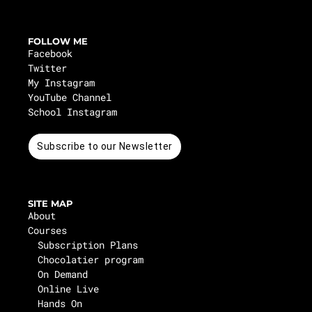
FOLLOW ME
Facebook
Twitter
My Instagram
YouTube Channel
School Instagram
Subscribe to our Newsletter
SITE MAP
About
Courses
Subscription Plans
Chocolatier program
On Demand
Online Live
Hands On