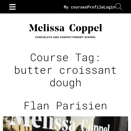
My courses
Profile
Login
Course Tag:
butter croissant
dough
Flan Parisien