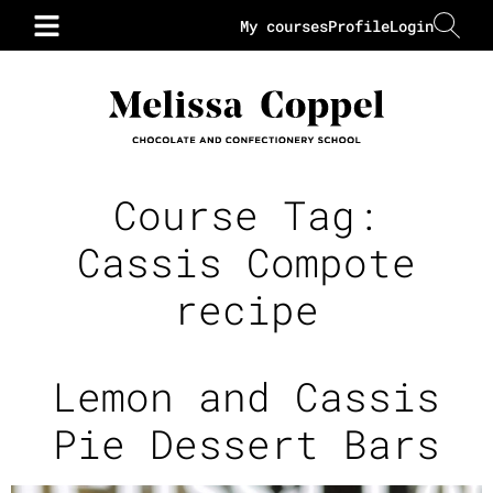
My courses
Profile
Login
Course Tag:
Cassis Compote
recipe
Lemon and Cassis
Pie Dessert Bars