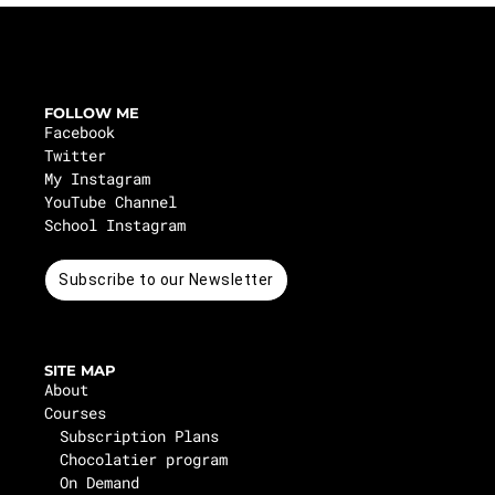
FOLLOW ME
Facebook
Twitter
My Instagram
YouTube Channel
School Instagram
Subscribe to our Newsletter
SITE MAP
About
Courses
Subscription Plans
Chocolatier program
On Demand