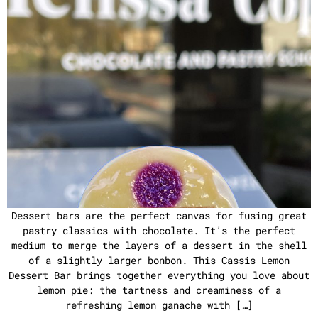
Dessert bars are the perfect canvas for fusing great
pastry classics with chocolate. It’s the perfect
medium to merge the layers of a dessert in the shell
of a slightly larger bonbon. This Cassis Lemon
Dessert Bar brings together everything you love about
lemon pie: the tartness and creaminess of a
refreshing lemon ganache with […]