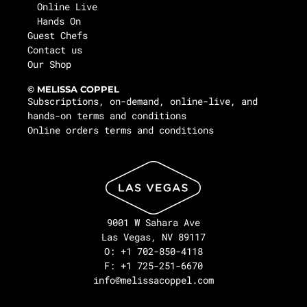
Online Live
Hands On
Guest Chefs
Contact us
Our Shop
© MELISSA COPPEL
Subscriptions, on-demand, online-live, and
hands-on terms and conditions
Online orders terms and conditions
9001 W Sahara Ave
Las Vegas, NV 89117
O: +1 702-850-4118
F: +1 725-251-6670
info@melissacoppel.com