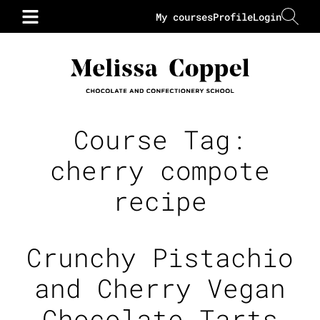
My courses
Profile
Login
Course Tag:
cherry compote
recipe
Crunchy Pistachio
and Cherry Vegan
Chocolate Tarts