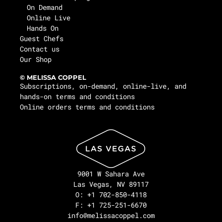
On Demand
Online Live
Hands On
Guest Chefs
Contact us
Our Shop
© MELISSA COPPEL
Subscriptions, on-demand, online-live, and
hands-on terms and conditions
Online orders terms and conditions
9001 W Sahara Ave
Las Vegas, NV 89117
O: +1 702-850-4118
F: +1 725-251-6670
info@melissacoppel.com