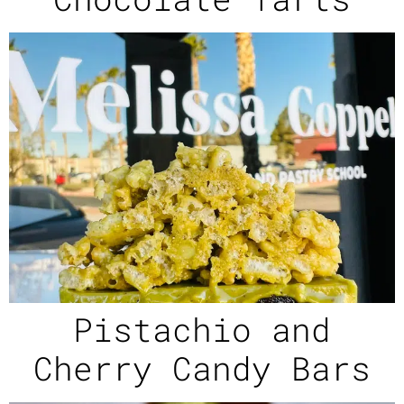
Pistachio and
Cherry Candy Bars