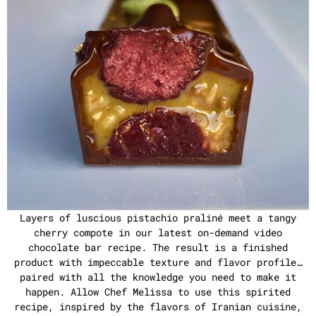
Layers of luscious pistachio praliné meet a tangy
cherry compote in our latest on-demand video
chocolate bar recipe. The result is a finished
product with impeccable texture and flavor profile…
paired with all the knowledge you need to make it
happen. Allow Chef Melissa to use this spirited
recipe, inspired by the flavors of Iranian cuisine,