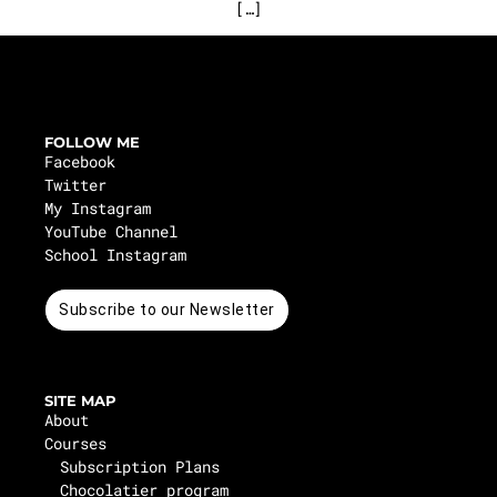
[…]
FOLLOW ME
Facebook
Twitter
My Instagram
YouTube Channel
School Instagram
Subscribe to our Newsletter
SITE MAP
About
Courses
Subscription Plans
Chocolatier program