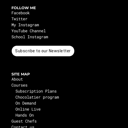
FOLLOW ME
Facebook
Twitter
My Instagram
YouTube Channel
School Instagram
Subscribe to our Newsletter
SITE MAP
About
Courses
Subscription Plans
Chocolatier program
On Demand
Online Live
Hands On
Guest Chefs
Contact us