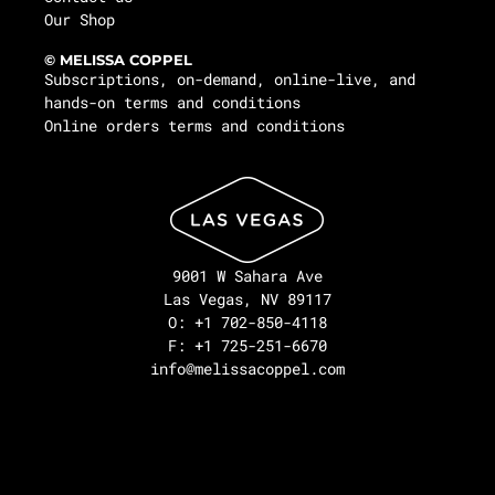
Our Shop
© MELISSA COPPEL
Subscriptions, on-demand, online-live, and
hands-on terms and conditions
Online orders terms and conditions
9001 W Sahara Ave
Las Vegas, NV 89117
O: +1 702-850-4118
F: +1 725-251-6670
info@melissacoppel.com