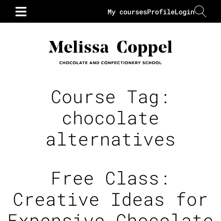
My courses
Profile
Login
Course Tag:
chocolate
alternatives
Free Class:
Creative Ideas for
Expensive Chocolate