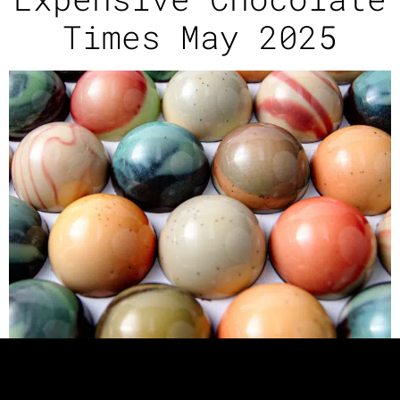
Times May 2025