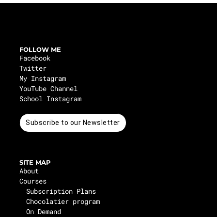
FOLLOW ME
Facebook
Twitter
My Instagram
YouTube Channel
School Instagram
Subscribe to our Newsletter
SITE MAP
About
Courses
Subscription Plans
Chocolatier program
On Demand