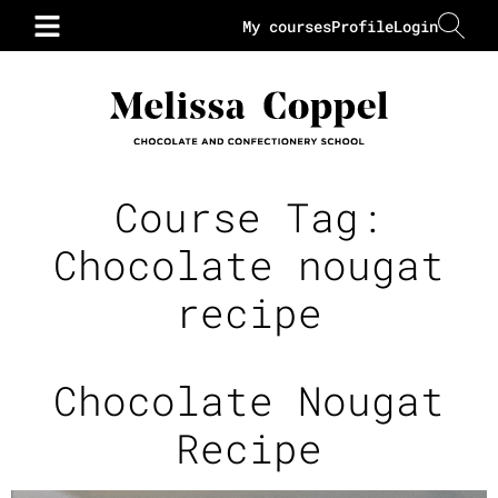
My courses
Profile
Login
Course Tag:
Chocolate nougat
recipe
Chocolate Nougat
Recipe