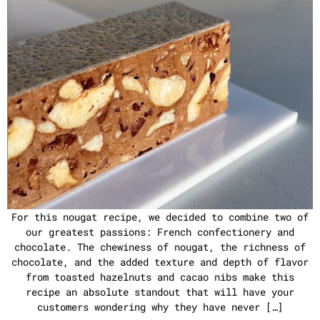
For this nougat recipe, we decided to combine two of
our greatest passions: French confectionery and
chocolate. The chewiness of nougat, the richness of
chocolate, and the added texture and depth of flavor
from toasted hazelnuts and cacao nibs make this
recipe an absolute standout that will have your
customers wondering why they have never […]