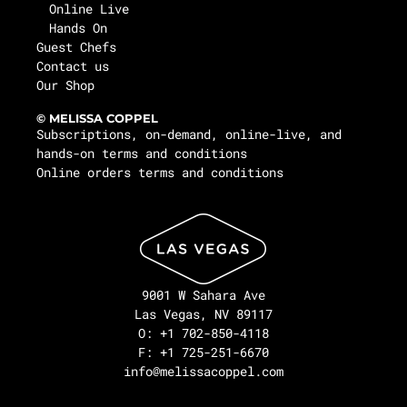
Online Live
Hands On
Guest Chefs
Contact us
Our Shop
© MELISSA COPPEL
Subscriptions, on-demand, online-live, and
hands-on terms and conditions
Online orders terms and conditions
9001 W Sahara Ave
Las Vegas, NV 89117
O: +1 702-850-4118
F: +1 725-251-6670
info@melissacoppel.com