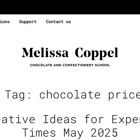
ions
Support
Contact us
e Tag:
chocolate pric
eative Ideas for Expe
Times May 2025