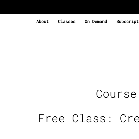
About
Classes
On Demand
Subscript
Cours
Free Class: Cr