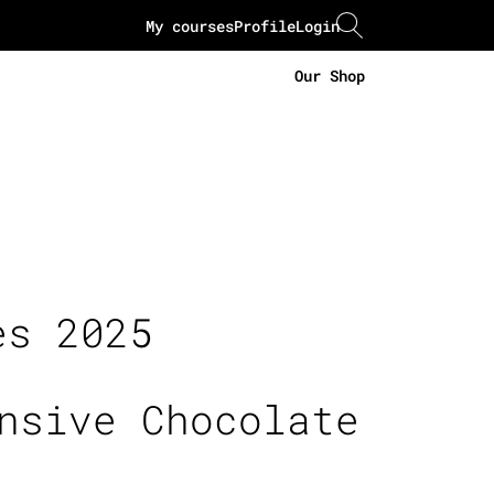
My courses
Profile
Login
Our Shop
es 2025
nsive Chocolate