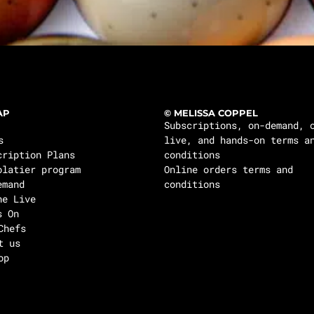
AP
© MELISSA COPPEL
Subscriptions, on-demand, 
s
live, and hands-on terms a
cription Plans
conditions
olatier program
Online orders terms and
emand
conditions
ne Live
s On
Chefs
t us
op