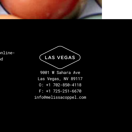
online-
nd
9001 W Sahara Ave
Las Vegas, NV 89117
O: +1 702-850-4118
F: +1 725-251-6670
info@melissacoppel.com