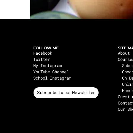
FOLLOW ME
SITE M
Facebook
About
Twitter
Course
My Instagram
Subs
YouTube Channel
Choc
School Instagram
On D
Onli
Hand
Subscribe to our Newsletter
Guest 
Contac
Our Sh