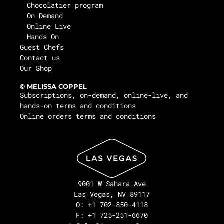
Chocolatier program
On Demand
Online Live
Hands On
Guest Chefs
Contact us
Our Shop
© MELISSA COPPEL
Subscriptions, on-demand, online-live, and
hands-on terms and conditions
Online orders terms and conditions
9001 W Sahara Ave
Las Vegas, NV 89117
O: +1 702-850-4118
F: +1 725-251-6670