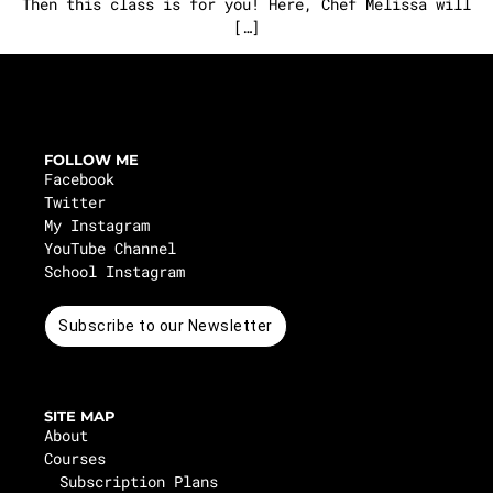
Then this class is for you! Here, Chef Melissa will
[…]
FOLLOW ME
Facebook
Twitter
My Instagram
YouTube Channel
School Instagram
Subscribe to our Newsletter
SITE MAP
About
Courses
Subscription Plans