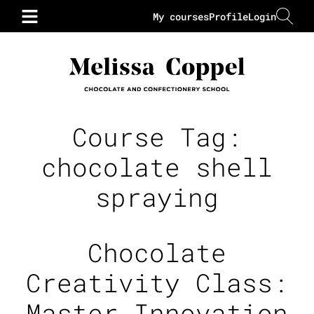
My courses
Profile
Login
Course Tag:
chocolate shell
spraying
Chocolate
Creativity Class:
Master Innovation