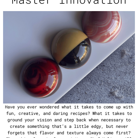
Have you ever wondered what it takes to come up with
fun, creative, and daring recipes? What it takes to
ground your vision and step back when necessary to
create something that’s a little edgy, but never
forgets that flavor and texture always come first?