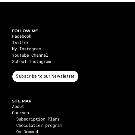
FOLLOW ME
Facebook
Twitter
My Instagram
YouTube Channel
School Instagram
Subscribe to our Newsletter
SITE MAP
About
Courses
Subscription Plans
Chocolatier program
On Demand