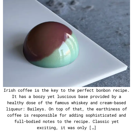
Irish coffee is the key to the perfect bonbon recipe.
It has a boozy yet luscious base provided by a
healthy dose of the famous whiskey and cream-based
liqueur: Baileys. On top of that, the earthiness of
coffee is responsible for adding sophisticated and
full-bodied notes to the recipe. Classic yet
exciting, it was only […]