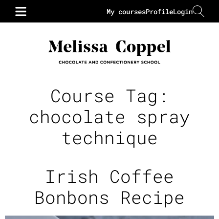
My courses
Profile
Login
Course Tag:
chocolate spray
technique
Irish Coffee
Bonbons Recipe