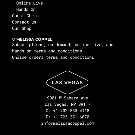
Online Live
Hands On
Guest Chefs
Contact us
Our Shop
© MELISSA COPPEL
Subscriptions, on-demand, online-live, and
hands-on terms and conditions
Online orders terms and conditions
9001 W Sahara Ave
Las Vegas, NV 89117
O: +1 702-850-4118
F: +1 725-251-6670
info@melissacoppel.com