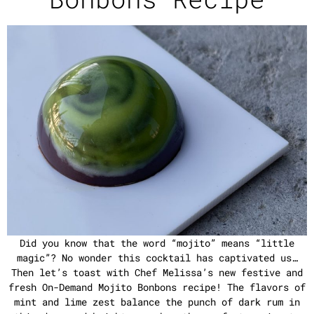
Did you know that the word “mojito” means “little
magic”? No wonder this cocktail has captivated us…
Then let’s toast with Chef Melissa’s new festive and
fresh On-Demand Mojito Bonbons recipe! The flavors of
mint and lime zest balance the punch of dark rum in