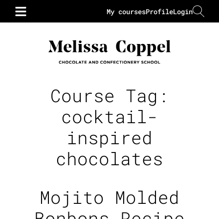
My courses
Profile
Login
Course Tag:
cocktail-
inspired
chocolates
Mojito Molded
Bonbons Recipe