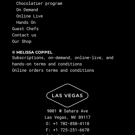
Chocolatier program
On Demand
Online Live
Hands On
Guest Chefs
Contact us
Our Shop
© MELISSA COPPEL
Subscriptions, on-demand, online-live, and
hands-on terms and conditions
Online orders terms and conditions
9001 W Sahara Ave
Las Vegas, NV 89117
O: +1 702-850-4118
F: +1 725-251-6670