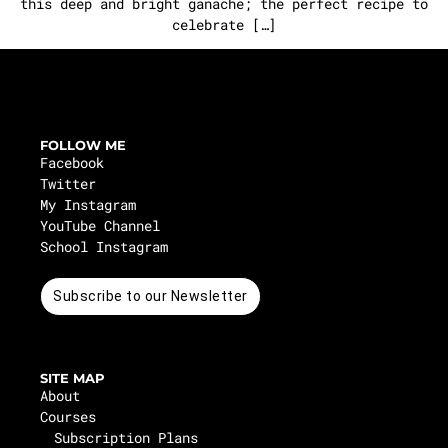
this deep and bright ganache; the perfect recipe to
celebrate […]
FOLLOW ME
Facebook
Twitter
My Instagram
YouTube Channel
School Instagram
Subscribe to our Newsletter
SITE MAP
About
Courses
Subscription Plans