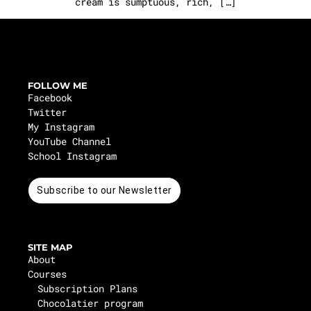
cream is sumptuous, rich, […]
FOLLOW ME
Facebook
Twitter
My Instagram
YouTube Channel
School Instagram
Subscribe to our Newsletter
SITE MAP
About
Courses
Subscription Plans
Chocolatier program