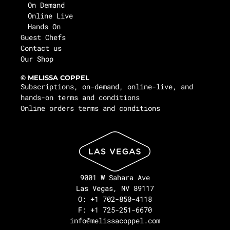
On Demand
Online Live
Hands On
Guest Chefs
Contact us
Our Shop
© MELISSA COPPEL
Subscriptions, on-demand, online-live, and
hands-on terms and conditions
Online orders terms and conditions
9001 W Sahara Ave
Las Vegas, NV 89117
O: +1 702-850-4118
F: +1 725-251-6670
info@melissacoppel.com