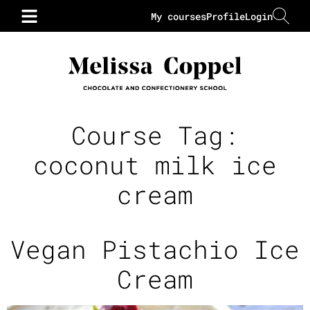
My courses
Profile
Login
Course Tag:
coconut milk ice
cream
Vegan Pistachio Ice
Cream