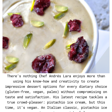
There’s nothing Chef Andrés Lara enjoys more than
using his know-how and creativity to create
impressive dessert options for every dietary choice
(gluten-free, vegan, paleo) without compromising on
taste and satisfaction. His latest recipe tackles a
true crowd-pleaser: pistachio ice cream, but this
time, it’s vegan. An Italian classic, pistachio ice