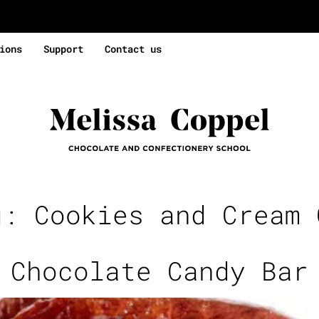
ions
Support
Contact us
g:
Cookies and Cream 
 Chocolate Candy Bar