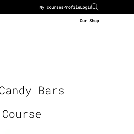
My courses
Profile
Login
Our Shop
Candy Bars
 Course