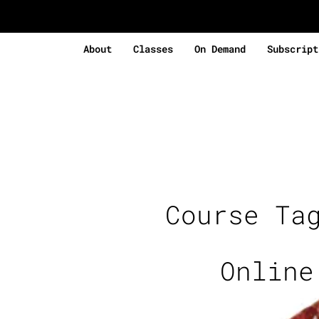
About
Classes
On Demand
Subscript
Course Ta
Online