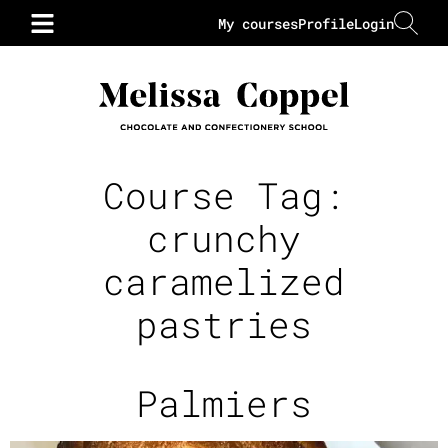
My courses
Profile
Login
Course Tag:
crunchy
caramelized
pastries
Palmiers