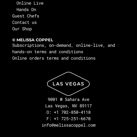
Online Live
Hands On
Guest Chefs
Contact us
Our Shop
© MELISSA COPPEL
Subscriptions, on-demand, online-live, and
hands-on terms and conditions
Online orders terms and conditions
9001 W Sahara Ave
Las Vegas, NV 89117
O: +1 702-850-4118
F: +1 725-251-6670
info@melissacoppel.com