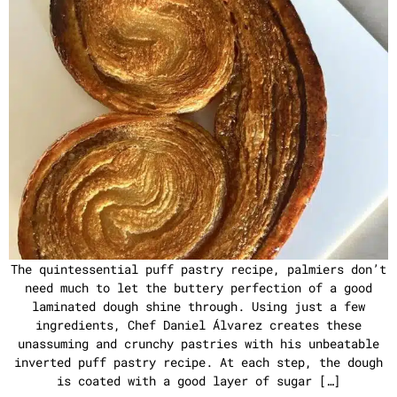
The quintessential puff pastry recipe, palmiers don’t
need much to let the buttery perfection of a good
laminated dough shine through. Using just a few
ingredients, Chef Daniel Álvarez creates these
unassuming and crunchy pastries with his unbeatable
inverted puff pastry recipe. At each step, the dough
is coated with a good layer of sugar […]