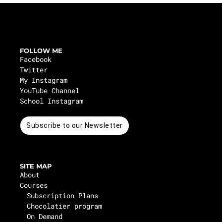
FOLLOW ME
Facebook
Twitter
My Instagram
YouTube Channel
School Instagram
Subscribe to our Newsletter
SITE MAP
About
Courses
Subscription Plans
Chocolatier program
On Demand