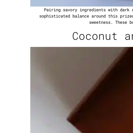
Pairing savory ingredients with dark 
sophisticated balance around this prize
sweetness. These b
Coconut a