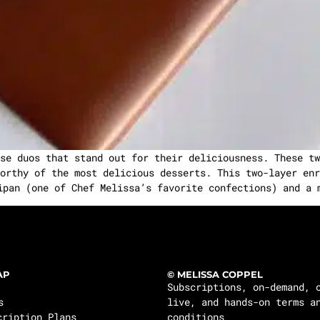
se duos that stand out for their deliciousness. These tw
orthy of the most delicious desserts. This two-layer enr
ipan (one of Chef Melissa’s favorite confections) and a 
AP
© MELISSA COPPEL
Subscriptions, on-demand, 
s
live, and hands-on terms a
cription Plans
conditions