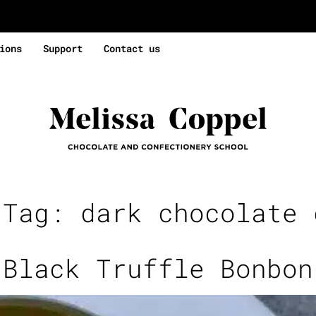
ions
Support
Contact us
 Tag:
dark chocolate 
Black Truffle Bonbon