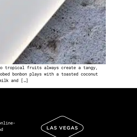
o tropical fruits always create a tangy,
obed bonbon plays with a toasted coconut
milk and […]
online-
nd