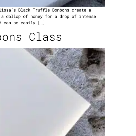
lissa’s Black Truffle Bonbons create a
 a dollop of honey for a drop of intense
d can be easily […]
bons Class