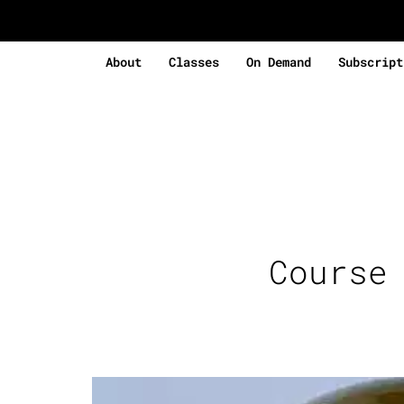
About
Classes
On Demand
Subscript
Course