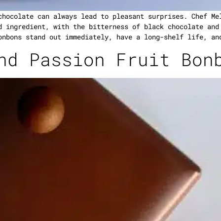
chocolate can always lead to pleasant surprises. Chef Me
d ingredient, with the bitterness of black chocolate and
onbons stand out immediately, have a long-shelf life, an
nd Passion Fruit Bon