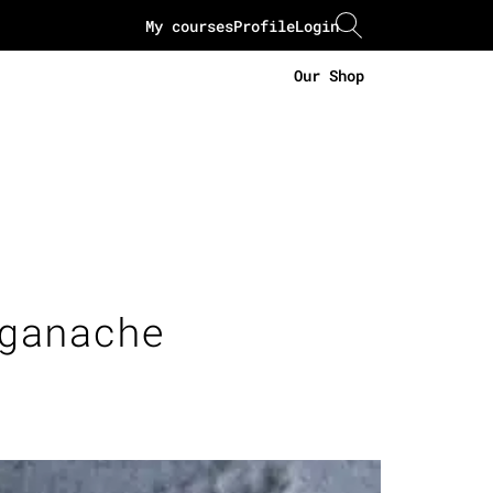
My courses
Profile
Login
Our Shop
ganache