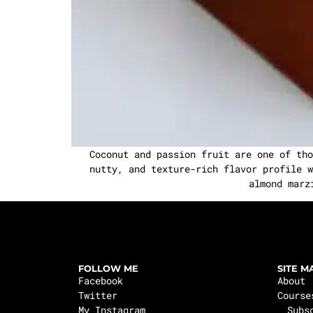
Coconut and passion fruit are one of tho
nutty, and texture-rich flavor profile w
almond marz
FOLLOW ME
SITE M
Facebook
About
Twitter
Course
My Instagram
Subs