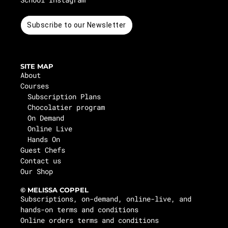
Subscribe to our Newsletter
SITE MAP
About
Courses
Subscription Plans
Chocolatier program
On Demand
Online Live
Hands On
Guest Chefs
Contact us
Our Shop
© MELISSA COPPEL
Subscriptions, on-demand, online-live, and
hands-on terms and conditions
Online orders terms and conditions