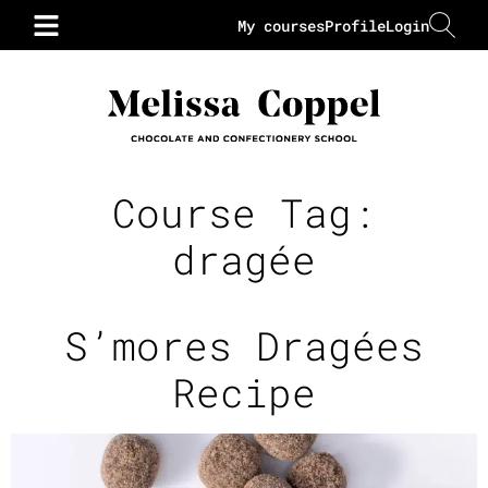
My courses
Profile
Login
Course Tag:
dragée
S’mores Dragées
Recipe