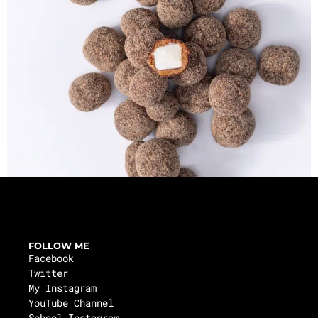
FOLLOW ME
Facebook
Twitter
My Instagram
YouTube Channel
School Instagram