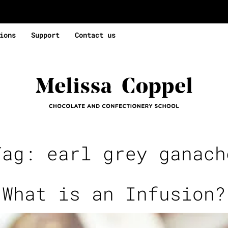
ions
Support
Contact us
Tag:
earl grey ganach
What is an Infusion?