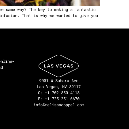
he same way? The key to making a fantastic
infusion. That is why we wanted to give you
online-
nd
9001 W Sahara Ave
Las Vegas, NV 89117
O: +1 702-850-4118
F: +1 725-251-6670
info@melissacoppel.com