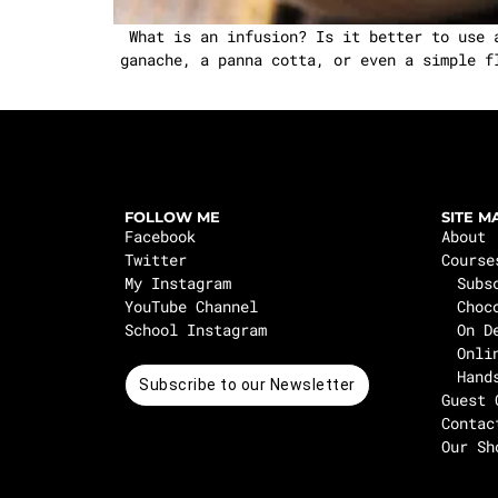
What is an infusion? Is it better to use 
ganache, a panna cotta, or even a simple f
FOLLOW ME
SITE M
Facebook
About
Twitter
Course
My Instagram
Subs
YouTube Channel
Choc
School Instagram
On D
Onli
Hand
Subscribe to our Newsletter
Guest 
Contac
Our Sh