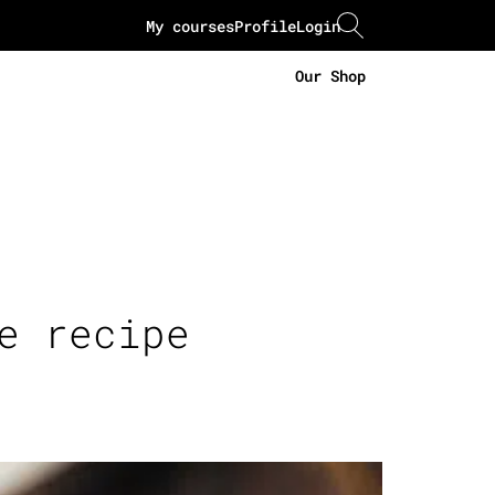
My courses
Profile
Login
Our Shop
e recipe