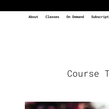
About
Classes
On Demand
Subscript
Course 