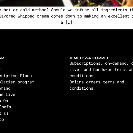
a hot or cold method? Should we infuse all ingredients t
lavored whipped cream comes down to making an excellent 
a […]
AP
© MELISSA COPPEL
Subscriptions, on-demand, 
s
live, and hands-on terms a
cription Plans
conditions
olatier program
Online orders terms and
emand
conditions
ne Live
s On
Chefs
t us
op