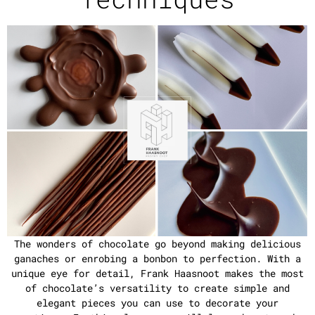
The wonders of chocolate go beyond making delicious
ganaches or enrobing a bonbon to perfection. With a
unique eye for detail, Frank Haasnoot makes the most
of chocolate’s versatility to create simple and
elegant pieces you can use to decorate your