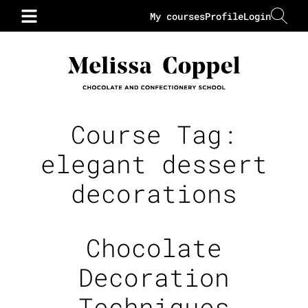
My courses
Profile
Login
Course Tag:
elegant dessert
decorations
Chocolate
Decoration
Techniques