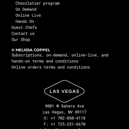
Chocolatier program
On Demand
Online Live
Hands On
Guest Chefs
Contact us
Our Shop
© MELISSA COPPEL
Subscriptions, on-demand, online-live, and
hands-on terms and conditions
Online orders terms and conditions
9001 W Sahara Ave
Las Vegas, NV 89117
O: +1 702-850-4118
F: +1 725-251-6670