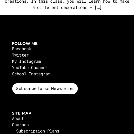
creations. In this class, you will learn how to make
5 different decorations – […]
FOLLOW ME
Facebook
Twitter
My Instagram
YouTube Channel
School Instagram
Subscribe to our Newsletter
SITE MAP
About
Courses
Subscription Plans