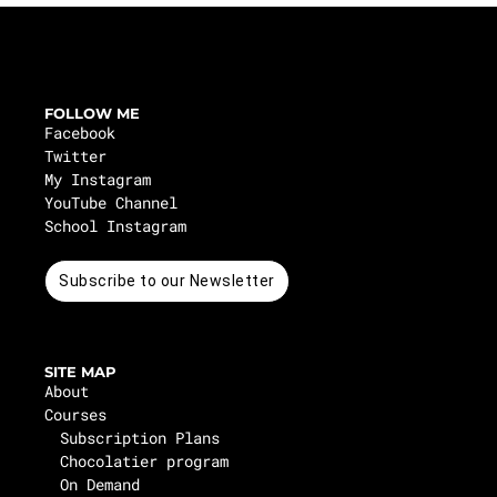
FOLLOW ME
Facebook
Twitter
My Instagram
YouTube Channel
School Instagram
Subscribe to our Newsletter
SITE MAP
About
Courses
Subscription Plans
Chocolatier program
On Demand