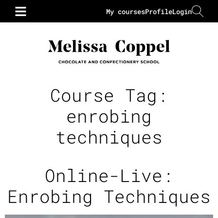
My courses
Profile
Login
Course Tag:
enrobing
techniques
Online-Live:
Enrobing Techniques