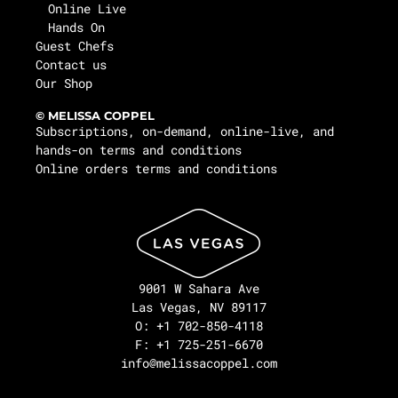
Online Live
Hands On
Guest Chefs
Contact us
Our Shop
© MELISSA COPPEL
Subscriptions, on-demand, online-live, and
hands-on terms and conditions
Online orders terms and conditions
9001 W Sahara Ave
Las Vegas, NV 89117
O: +1 702-850-4118
F: +1 725-251-6670
info@melissacoppel.com