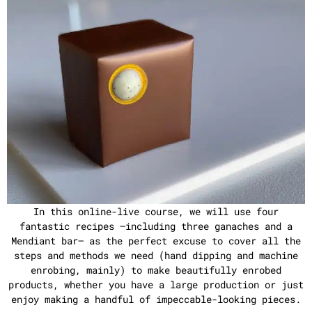
In this online-live course, we will use four
fantastic recipes –including three ganaches and a
Mendiant bar– as the perfect excuse to cover all the
steps and methods we need (hand dipping and machine
enrobing, mainly) to make beautifully enrobed
products, whether you have a large production or just
enjoy making a handful of impeccable-looking pieces.