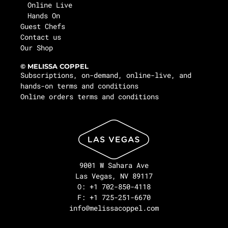
Online Live
Hands On
Guest Chefs
Contact us
Our Shop
© MELISSA COPPEL
Subscriptions, on-demand, online-live, and
hands-on terms and conditions
Online orders terms and conditions
9001 W Sahara Ave
Las Vegas, NV 89117
O: +1 702-850-4118
F: +1 725-251-6670
info@melissacoppel.com