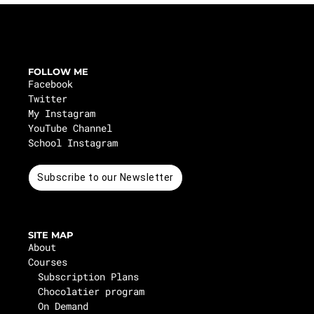
FOLLOW ME
Facebook
Twitter
My Instagram
YouTube Channel
School Instagram
Subscribe to our Newsletter
SITE MAP
About
Courses
Subscription Plans
Chocolatier program
On Demand