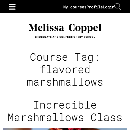
My courses
Profile
Login
Course Tag:
flavored
marshmallows
Incredible
Marshmallows Class