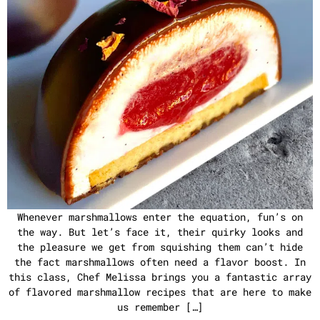
Whenever marshmallows enter the equation, fun’s on
the way. But let’s face it, their quirky looks and
the pleasure we get from squishing them can’t hide
the fact marshmallows often need a flavor boost. In
this class, Chef Melissa brings you a fantastic array
of flavored marshmallow recipes that are here to make
us remember […]