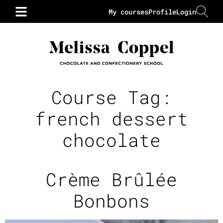
My courses
Profile
Login
Course Tag:
french dessert
chocolate
Crème Brûlée
Bonbons