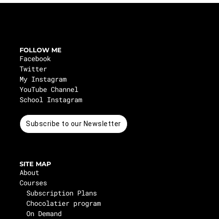
FOLLOW ME
Facebook
Twitter
My Instagram
YouTube Channel
School Instagram
Subscribe to our Newsletter
SITE MAP
About
Courses
Subscription Plans
Chocolatier program
On Demand