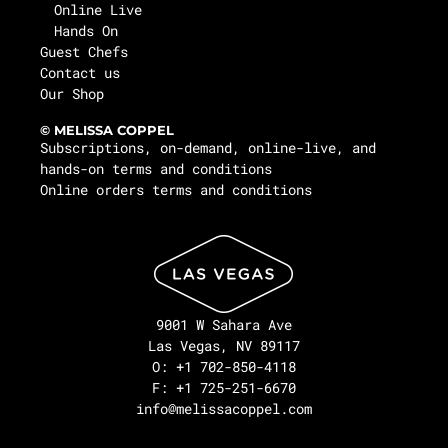
Online Live
Hands On
Guest Chefs
Contact us
Our Shop
© MELISSA COPPEL
Subscriptions, on-demand, online-live, and
hands-on terms and conditions
Online orders terms and conditions
9001 W Sahara Ave
Las Vegas, NV 89117
O: +1 702-850-4118
F: +1 725-251-6670
info@melissacoppel.com