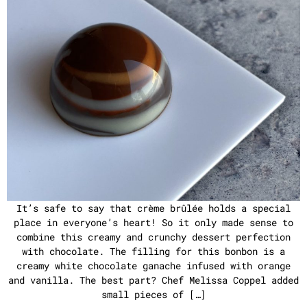
It’s safe to say that crème brûlée holds a special
place in everyone’s heart! So it only made sense to
combine this creamy and crunchy dessert perfection
with chocolate. The filling for this bonbon is a
creamy white chocolate ganache infused with orange
and vanilla. The best part? Chef Melissa Coppel added
small pieces of […]