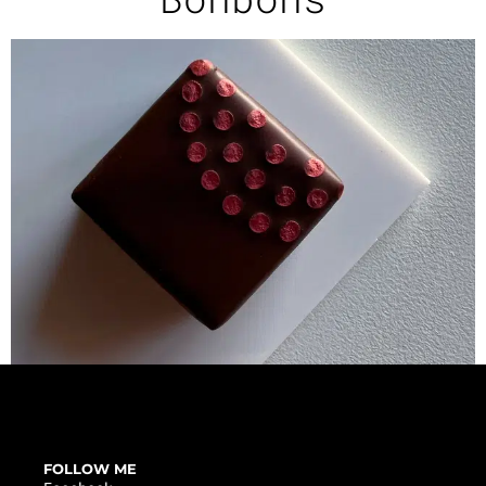
FOLLOW ME