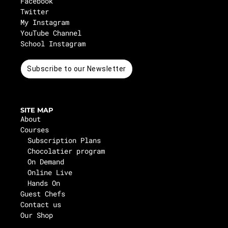
Facebook
Twitter
My Instagram
YouTube Channel
School Instagram
Subscribe to our Newsletter
SITE MAP
About
Courses
Subscription Plans
Chocolatier program
On Demand
Online Live
Hands On
Guest Chefs
Contact us
Our Shop