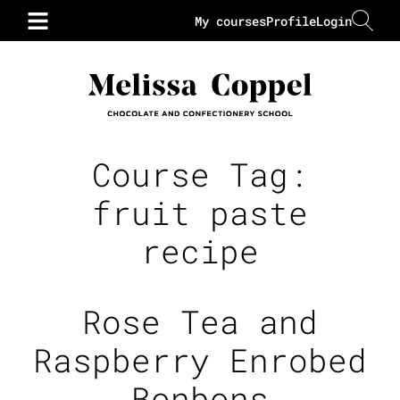
My courses
Profile
Login
Course Tag:
fruit paste
recipe
Rose Tea and
Raspberry Enrobed
Bonbons