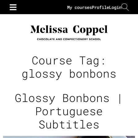
My courses
Profile
Login
Course Tag:
glossy bonbons
Glossy Bonbons |
Portuguese
Subtitles