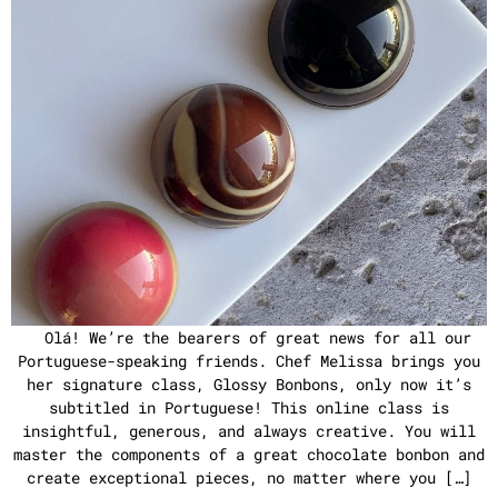
Olá! We’re the bearers of great news for all our
Portuguese-speaking friends. Chef Melissa brings you
her signature class, Glossy Bonbons, only now it’s
subtitled in Portuguese! This online class is
insightful, generous, and always creative. You will
master the components of a great chocolate bonbon and
create exceptional pieces, no matter where you […]