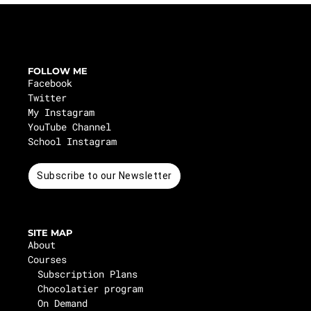
FOLLOW ME
Facebook
Twitter
My Instagram
YouTube Channel
School Instagram
Subscribe to our Newsletter
SITE MAP
About
Courses
Subscription Plans
Chocolatier program
On Demand