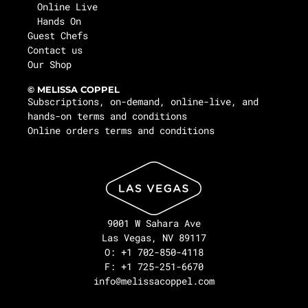
Online Live
Hands On
Guest Chefs
Contact us
Our Shop
© MELISSA COPPEL
Subscriptions, on-demand, online-live, and
hands-on terms and conditions
Online orders terms and conditions
9001 W Sahara Ave
Las Vegas, NV 89117
O: +1 702-850-4118
F: +1 725-251-6670
info@melissacoppel.com