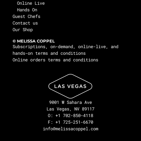
Online Live
Hands On
Guest Chefs
Contact us
Our Shop
© MELISSA COPPEL
Subscriptions, on-demand, online-live, and
hands-on terms and conditions
Online orders terms and conditions
9001 W Sahara Ave
Las Vegas, NV 89117
O: +1 702-850-4118
F: +1 725-251-6670
info@melissacoppel.com