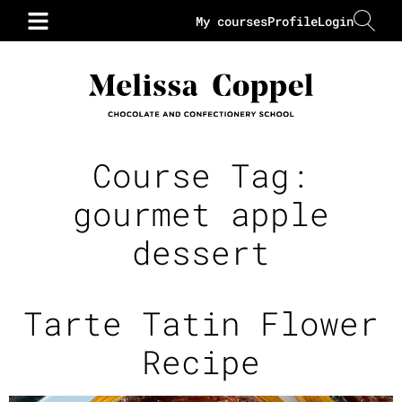
My courses
Profile
Login
Course Tag:
gourmet apple
dessert
Tarte Tatin Flower
Recipe