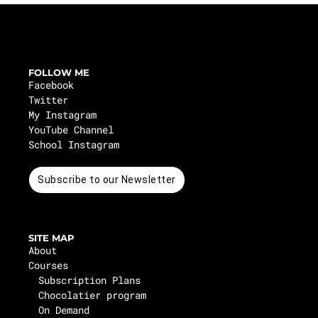
FOLLOW ME
Facebook
Twitter
My Instagram
YouTube Channel
School Instagram
Subscribe to our Newsletter
SITE MAP
About
Courses
Subscription Plans
Chocolatier program
On Demand