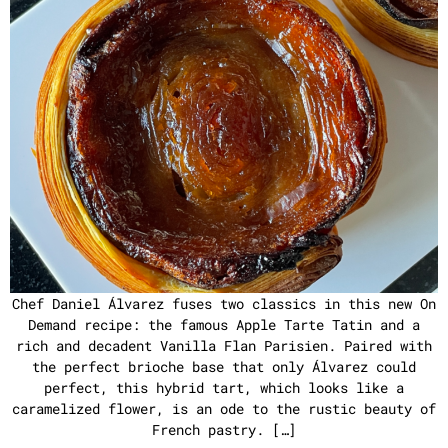
Chef Daniel Álvarez fuses two classics in this new On
Demand recipe: the famous Apple Tarte Tatin and a
rich and decadent Vanilla Flan Parisien. Paired with
the perfect brioche base that only Álvarez could
perfect, this hybrid tart, which looks like a
caramelized flower, is an ode to the rustic beauty of
French pastry. […]