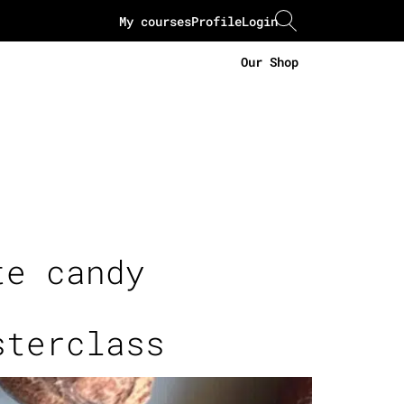
My courses
Profile
Login
Our Shop
te candy
sterclass