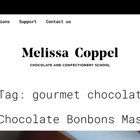
ions
Support
Contact us
 Tag:
gourmet chocola
Chocolate Bonbons Ma