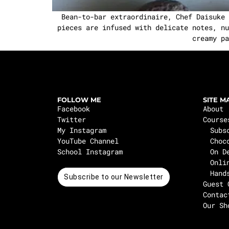
Bean-to-bar extraordinaire, Chef Daisuke Y
pieces are infused with delicate notes, nu
creamy pa
FOLLOW ME
SITE M
Facebook
About
Twitter
Course
My Instagram
Subs
YouTube Channel
Choc
School Instagram
On D
Onli
Hand
Subscribe to our Newsletter
Guest 
Contac
Our Sh