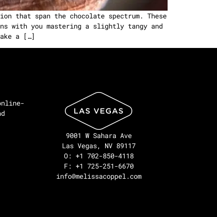
ion that span the chocolate spectrum. These
ns with you mastering a slightly tangy and
ake a […]
online-
nd
9001 W Sahara Ave
Las Vegas, NV 89117
O: +1 702-850-4118
F: +1 725-251-6670
info@melissacoppel.com