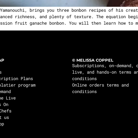
amanouchi, brings you three bonbon recipes of his creat
anced richness, and plenty of texture. The equation begi
ssion fruit ganache bonbon. You will then learn how to m
AP
© MELISSA COPPEL
Subscriptions, on-demand, 
s
live, and hands-on terms a
cription Plans
conditions
olatier program
Online orders terms and
emand
conditions
ne Live
s On
Chefs
t us
op