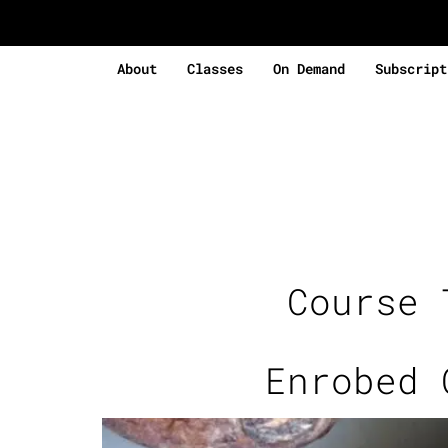
About
Classes
On Demand
Subscript
Course
Enrobed 