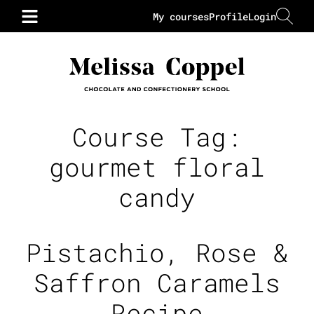
My courses
Profile
Login
Course Tag:
gourmet floral
candy
Pistachio, Rose &
Saffron Caramels
Recipe