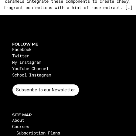
caramels integrate these components to create chewy,
fragrant confections with a hint of rose extract. […]
FOLLOW ME
Facebook
Twitter
My Instagram
YouTube Channel
School Instagram
Subscribe to our Newsletter
SITE MAP
About
Courses
Subscription Plans