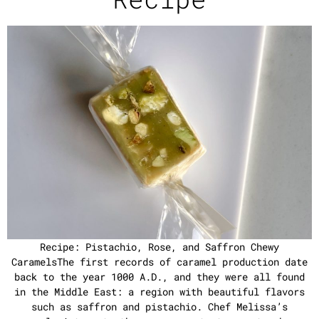
Recipe: Pistachio, Rose, and Saffron Chewy
CaramelsThe first records of caramel production date
back to the year 1000 A.D., and they were all found
in the Middle East: a region with beautiful flavors
such as saffron and pistachio. Chef Melissa’s