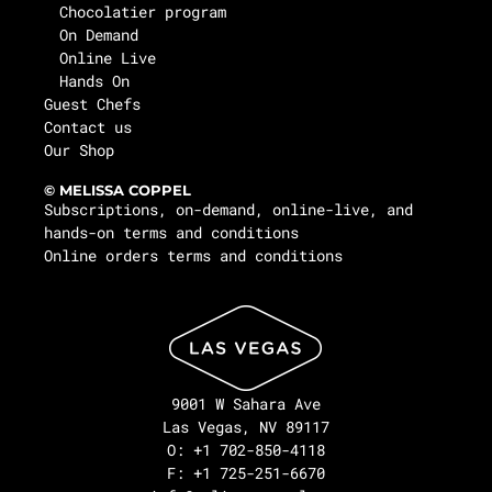
Chocolatier program
On Demand
Online Live
Hands On
Guest Chefs
Contact us
Our Shop
© MELISSA COPPEL
Subscriptions, on-demand, online-live, and
hands-on terms and conditions
Online orders terms and conditions
9001 W Sahara Ave
Las Vegas, NV 89117
O: +1 702-850-4118
F: +1 725-251-6670