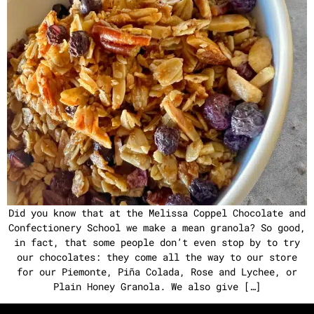
Did you know that at the Melissa Coppel Chocolate and
Confectionery School we make a mean granola? So good,
in fact, that some people don’t even stop by to try
our chocolates: they come all the way to our store
for our Piemonte, Piña Colada, Rose and Lychee, or
Plain Honey Granola. We also give […]