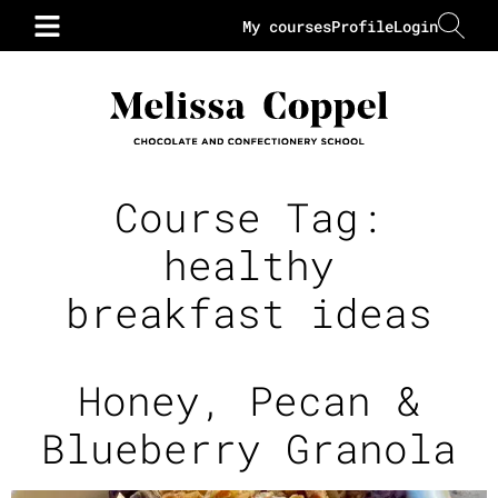
My courses
Profile
Login
Course Tag:
healthy
breakfast ideas
Honey, Pecan &
Blueberry Granola