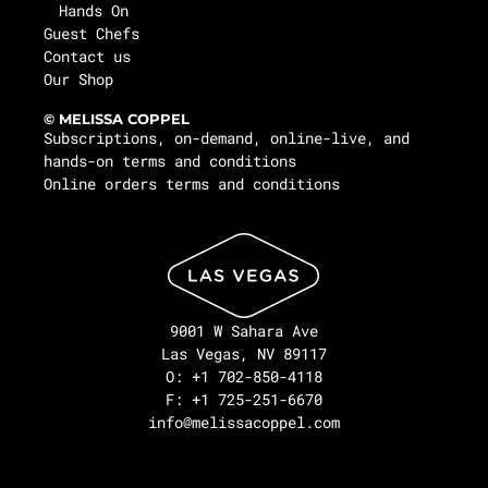
Hands On
Guest Chefs
Contact us
Our Shop
© MELISSA COPPEL
Subscriptions, on-demand, online-live, and
hands-on terms and conditions
Online orders terms and conditions
9001 W Sahara Ave
Las Vegas, NV 89117
O: +1 702-850-4118
F: +1 725-251-6670
info@melissacoppel.com