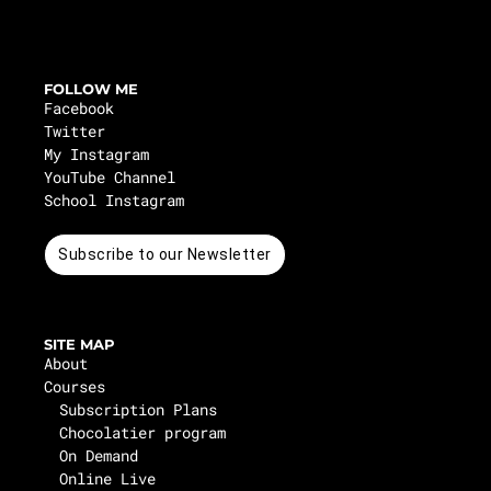
FOLLOW ME
Facebook
Twitter
My Instagram
YouTube Channel
School Instagram
Subscribe to our Newsletter
SITE MAP
About
Courses
Subscription Plans
Chocolatier program
On Demand
Online Live