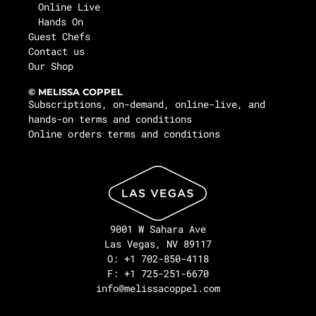
Online Live
Hands On
Guest Chefs
Contact us
Our Shop
© MELISSA COPPEL
Subscriptions, on-demand, online-live, and
hands-on terms and conditions
Online orders terms and conditions
9001 W Sahara Ave
Las Vegas, NV 89117
O: +1 702-850-4118
F: +1 725-251-6670
info@melissacoppel.com