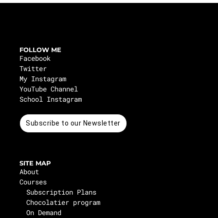
FOLLOW ME
Facebook
Twitter
My Instagram
YouTube Channel
School Instagram
Subscribe to our Newsletter
SITE MAP
About
Courses
Subscription Plans
Chocolatier program
On Demand