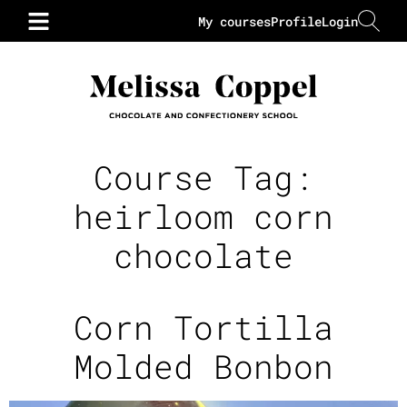
My courses
Profile
Login
Course Tag:
heirloom corn
chocolate
Corn Tortilla
Molded Bonbon