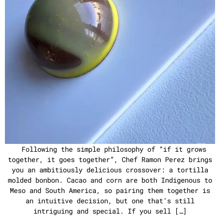
Following the simple philosophy of “if it grows
together, it goes together”, Chef Ramon Perez brings
you an ambitiously delicious crossover: a tortilla
molded bonbon. Cacao and corn are both Indigenous to
Meso and South America, so pairing them together is
an intuitive decision, but one that’s still
intriguing and special. If you sell […]