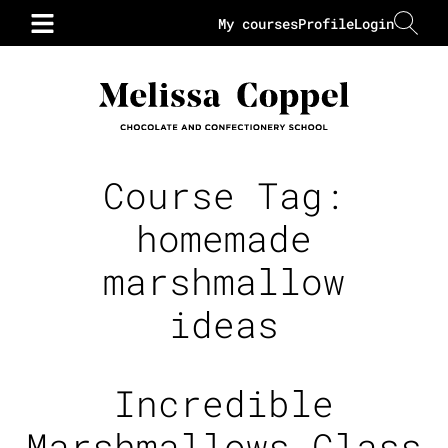
My courses
Profile
Login
Course Tag:
homemade
marshmallow
ideas
Incredible
Marshmallows Class