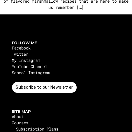
of flavored marshmallow recipes that are here to make
us remember […]
FOLLOW ME
Facebook
Twitter
My Instagram
YouTube Channel
School Instagram
Subscribe to our Newsletter
SITE MAP
About
Courses
Subscription Plans