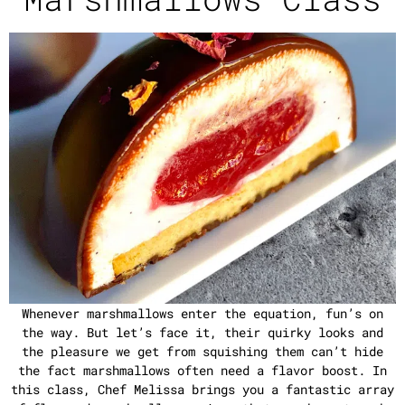
Whenever marshmallows enter the equation, fun’s on
the way. But let’s face it, their quirky looks and
the pleasure we get from squishing them can’t hide
the fact marshmallows often need a flavor boost. In
this class, Chef Melissa brings you a fantastic array