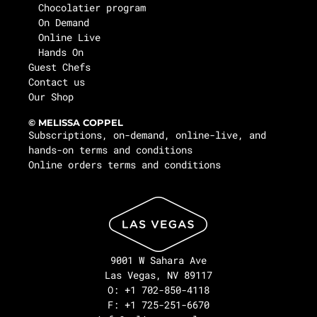
Chocolatier program
On Demand
Online Live
Hands On
Guest Chefs
Contact us
Our Shop
© MELISSA COPPEL
Subscriptions, on-demand, online-live, and
hands-on terms and conditions
Online orders terms and conditions
9001 W Sahara Ave
Las Vegas, NV 89117
O: +1 702-850-4118
F: +1 725-251-6670