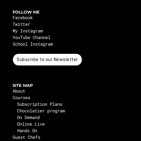
FOLLOW ME
Facebook
Twitter
My Instagram
YouTube Channel
School Instagram
Subscribe to our Newsletter
SITE MAP
About
Courses
Subscription Plans
Chocolatier program
On Demand
Online Live
Hands On
Guest Chefs