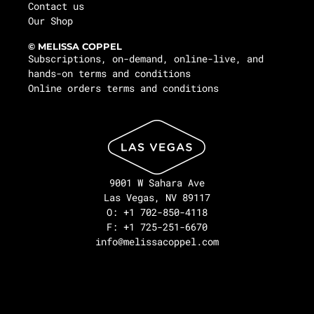
Contact us
Our Shop
© MELISSA COPPEL
Subscriptions, on-demand, online-live, and
hands-on terms and conditions
Online orders terms and conditions
9001 W Sahara Ave
Las Vegas, NV 89117
O: +1 702-850-4118
F: +1 725-251-6670
info@melissacoppel.com