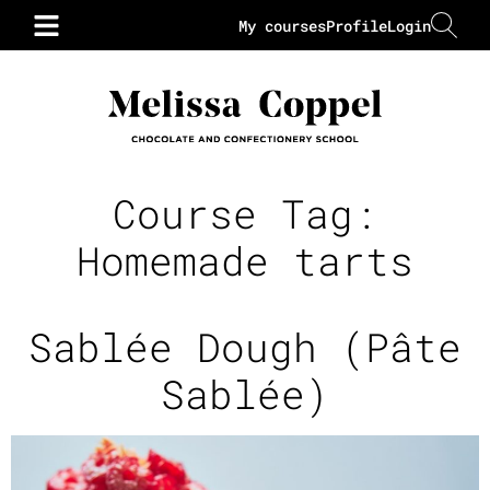
My courses
Profile
Login
Course Tag:
Homemade tarts
Sablée Dough (Pâte
Sablée)