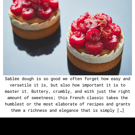
Sablée dough is so good we often forget how easy and
versatile it is, but also how important it is to
master it. Buttery, crumbly, and with just the right
amount of sweetness; this French classic takes the
humblest or the most elaborate of recipes and grants
them a richness and elegance that is simply […]