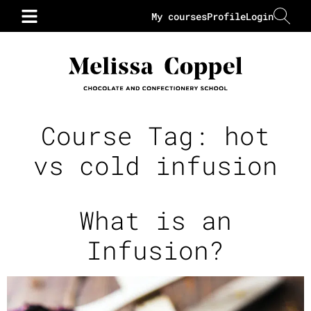
My courses
Profile
Login
Course Tag:
hot
vs cold infusion
What is an
Infusion?