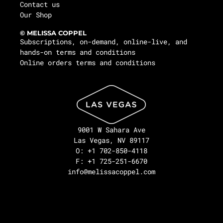
Contact us
Our Shop
© MELISSA COPPEL
Subscriptions, on-demand, online-live, and
hands-on terms and conditions
Online orders terms and conditions
9001 W Sahara Ave
Las Vegas, NV 89117
O: +1 702-850-4118
F: +1 725-251-6670
info@melissacoppel.com