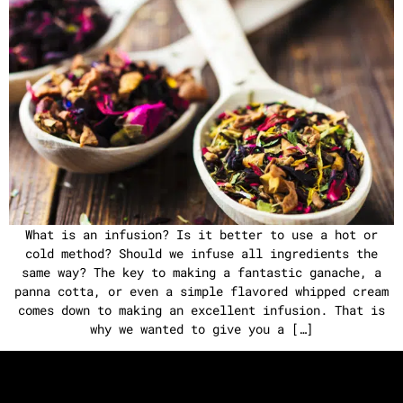
What is an infusion? Is it better to use a hot or
cold method? Should we infuse all ingredients the
same way? The key to making a fantastic ganache, a
panna cotta, or even a simple flavored whipped cream
comes down to making an excellent infusion. That is
why we wanted to give you a […]