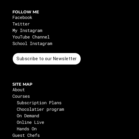
FOLLOW ME
Facebook
Twitter
My Instagram
YouTube Channel
School Instagram
Subscribe to our Newsletter
SITE MAP
About
Courses
Subscription Plans
Chocolatier program
On Demand
Online Live
Hands On
Guest Chefs