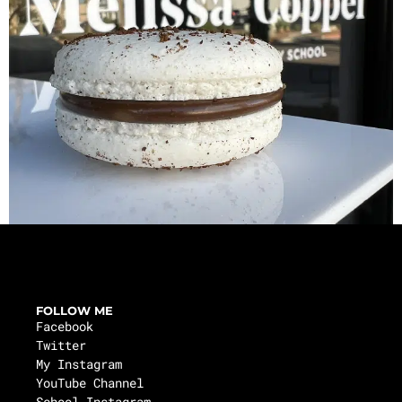
FOLLOW ME
Facebook
Twitter
My Instagram
YouTube Channel
School Instagram