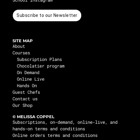
Subscribe to our Newsletter
SITE MAP
About
Courses
Subscription Plans
Chocolatier program
On Demand
Online Live
Hands On
Guest Chefs
Contact us
Our Shop
© MELISSA COPPEL
Subscriptions, on-demand, online-live, and
hands-on terms and conditions
Online orders terms and conditions