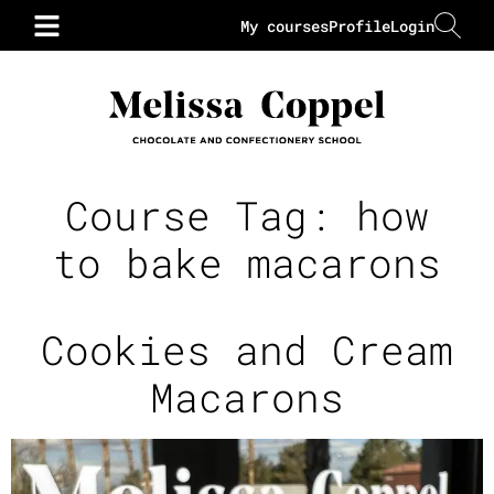
My courses
Profile
Login
Course Tag:
how
to bake macarons
Cookies and Cream
Macarons