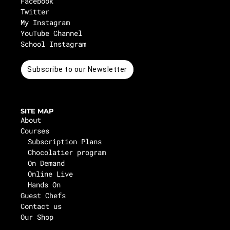
Facebook
Twitter
My Instagram
YouTube Channel
School Instagram
Subscribe to our Newsletter
SITE MAP
About
Courses
Subscription Plans
Chocolatier program
On Demand
Online Live
Hands On
Guest Chefs
Contact us
Our Shop