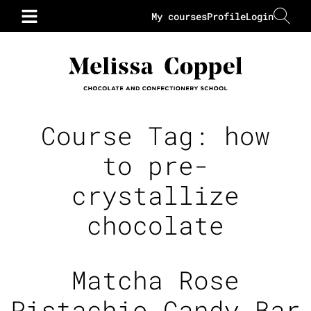
My courses
Profile
Login
Course Tag:
how
to pre-
crystallize
chocolate
Matcha Rose
Pistachio Candy Bar