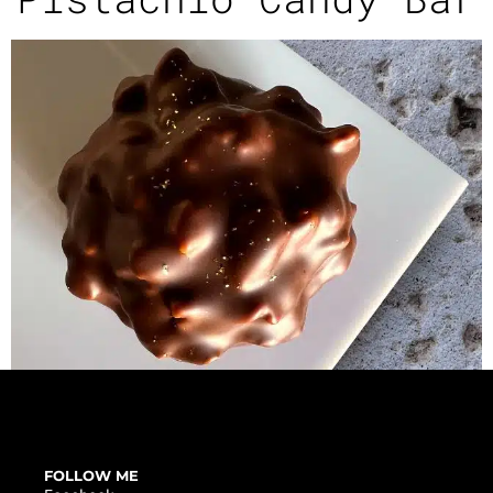
FOLLOW ME