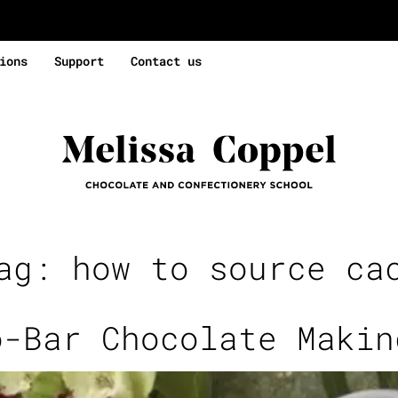
ions
Support
Contact us
Tag:
how to source ca
o-Bar Chocolate Makin