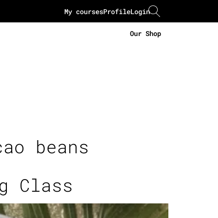
My courses
Profile
Login
Our Shop
cao beans
g Class