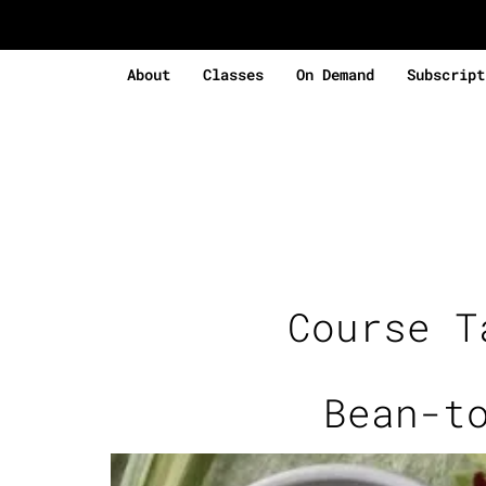
About
Classes
On Demand
Subscript
Course 
Bean-t