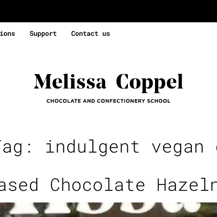
ions
Support
Contact us
Tag:
indulgent vegan 
ased Chocolate Hazel