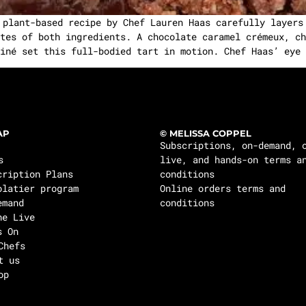
 plant-based recipe by Chef Lauren Haas carefully layers
tes of both ingredients. A chocolate caramel crémeux, ch
iné set this full-bodied tart in motion. Chef Haas’ eye 
AP
© MELISSA COPPEL
Subscriptions, on-demand, 
s
live, and hands-on terms a
cription Plans
conditions
olatier program
Online orders terms and
emand
conditions
ne Live
s On
Chefs
t us
op