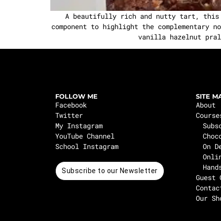
A beautifully rich and nutty tart, this
component to highlight the complementary no
vanilla hazelnut pral
FOLLOW ME
SITE M
Facebook
About
Twitter
Course
My Instagram
Subs
YouTube Channel
Choc
School Instagram
On D
Onli
Hand
Subscribe to our Newsletter
Guest 
Contac
Our Sh