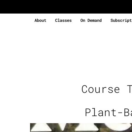
About
Classes
On Demand
Subscript
Course 
Plant-B