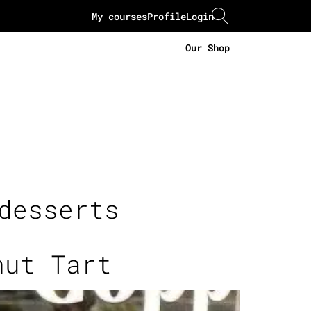
My courses
Profile
Login
Our Shop
desserts
nut Tart