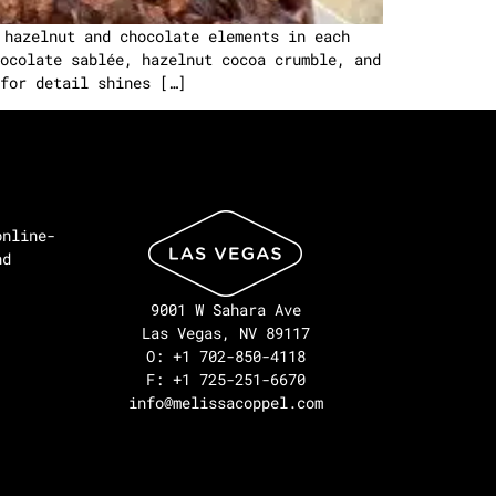
 hazelnut and chocolate elements in each
ocolate sablée, hazelnut cocoa crumble, and
for detail shines […]
online-
nd
9001 W Sahara Ave
Las Vegas, NV 89117
O: +1 702-850-4118
F: +1 725-251-6670
info@melissacoppel.com