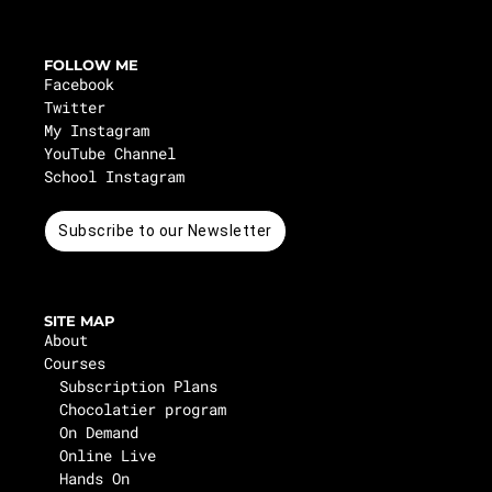
FOLLOW ME
Facebook
Twitter
My Instagram
YouTube Channel
School Instagram
Subscribe to our Newsletter
SITE MAP
About
Courses
Subscription Plans
Chocolatier program
On Demand
Online Live
Hands On