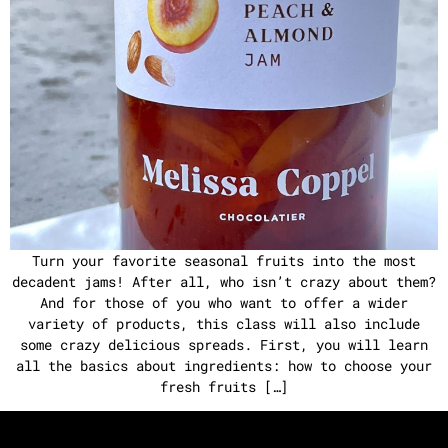
Turn your favorite seasonal fruits into the most
decadent jams! After all, who isn’t crazy about them?
And for those of you who want to offer a wider
variety of products, this class will also include
some crazy delicious spreads. First, you will learn
all the basics about ingredients: how to choose your
fresh fruits […]