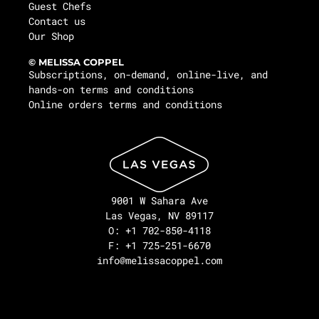
Guest Chefs
Contact us
Our Shop
© MELISSA COPPEL
Subscriptions, on-demand, online-live, and
hands-on terms and conditions
Online orders terms and conditions
9001 W Sahara Ave
Las Vegas, NV 89117
O: +1 702-850-4118
F: +1 725-251-6670
info@melissacoppel.com