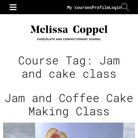
My courses
Profile
Login
Course Tag:
Jam
and cake class
Jam and Coffee Cake
Making Class