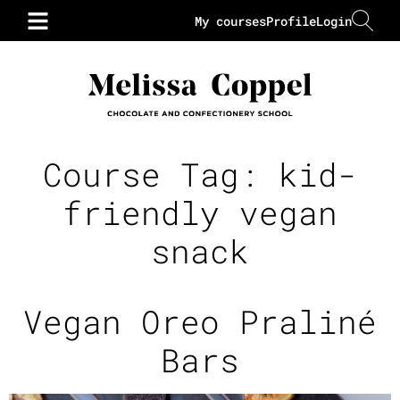
My courses
Profile
Login
Course Tag:
kid-
friendly vegan
snack
Vegan Oreo Praliné
Bars