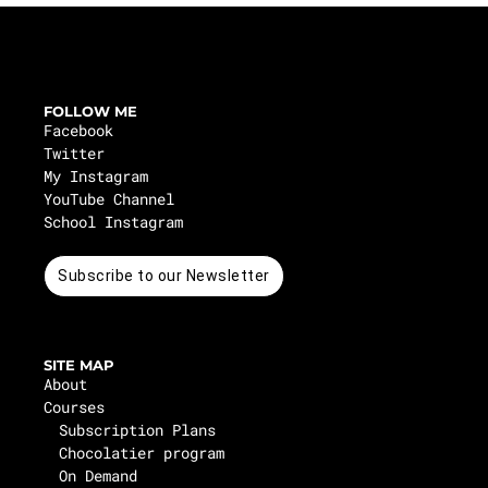
FOLLOW ME
Facebook
Twitter
My Instagram
YouTube Channel
School Instagram
Subscribe to our Newsletter
SITE MAP
About
Courses
Subscription Plans
Chocolatier program
On Demand