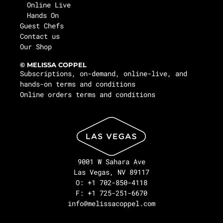
Online Live
Hands On
Guest Chefs
Contact us
Our Shop
© MELISSA COPPEL
Subscriptions, on-demand, online-live, and
hands-on terms and conditions
Online orders terms and conditions
9001 W Sahara Ave
Las Vegas, NV 89117
O: +1 702-850-4118
F: +1 725-251-6670
info@melissacoppel.com