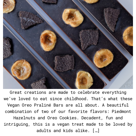
Great creations are made to celebrate everything
we’ve loved to eat since childhood. That’s what these
Vegan Oreo Praliné Bars are all about. A beautiful
combination of two of our favorite flavors: Piedmont
Hazelnuts and Oreo Cookies. Decadent, fun and
intriguing, this is a vegan treat made to be loved by
adults and kids alike. […]