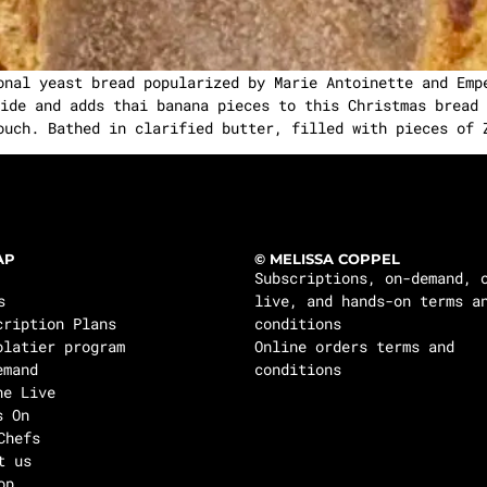
onal yeast bread popularized by Marie Antoinette and Emp
ide and adds thai banana pieces to this Christmas bread 
ouch. Bathed in clarified butter, filled with pieces of 
AP
© MELISSA COPPEL
Subscriptions, on-demand, 
s
live, and hands-on terms a
cription Plans
conditions
olatier program
Online orders terms and
emand
conditions
ne Live
s On
Chefs
t us
op