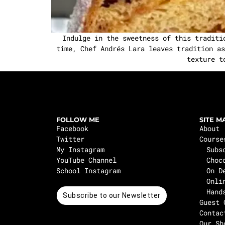
Indulge in the sweetness of this traditi
time, Chef Andrés Lara leaves tradition as
texture t
FOLLOW ME
SITE M
Facebook
About
Twitter
Course
My Instagram
Subs
YouTube Channel
Choc
School Instagram
On D
Onli
Hand
Subscribe to our Newsletter
Guest 
Contac
Our Sh