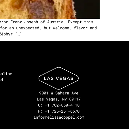
eror Franz Joseph of Austria. Except this
for an unexpected, but welcome, flavor and
Zéphyr […]
online-
nd
9001 W Sahara Ave
Las Vegas, NV 89117
O: +1 702-850-4118
F: +1 725-251-6670
info@melissacoppel.com