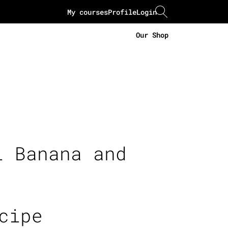
My courses
Profile
Login
Our Shop
i Banana and
cipe