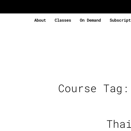
About
Classes
On Demand
Subscript
Course Tag
Tha