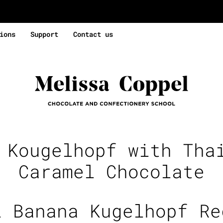
ions
Support
Contact us
:
Kougelhopf with Tha
Caramel Chocolate
i Banana Kugelhopf Re